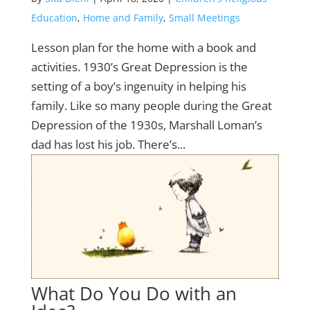
Education
,
Home and Family
,
Small Meetings
Lesson plan for the home with a book and
activities. 1930’s Great Depression is the
setting of a boy’s ingenuity in helping his
family. Like so many people during the Great
Depression of the 1930s, Marshall Loman’s
dad has lost his job. There’s...
What Do You Do with an