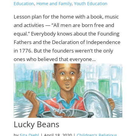
Education
,
Home and Family
,
Youth Education
Lesson plan for the home with a book, music
and activities — “All men are born free and
equal.” Everybody knows about the Founding
Fathers and the Declaration of Independence
in 1776. But the founders weren’t the only
ones who believed that everyone...
Lucky Beans
by
Sita Diehl
|
April 18, 2020
|
Children's Religious