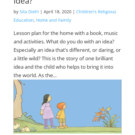
Idea?
by
Sita Diehl
|
April 18, 2020
|
Children's Religious
Education
,
Home and Family
Lesson plan for the home with a book, music
and activities. What do you do with an idea?
Especially an idea that’s different, or daring, or
a little wild? This is the story of one brilliant
idea and the child who helps to bring it into
the world. As the...