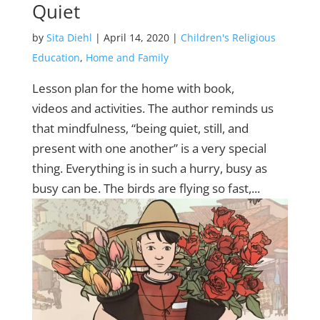
Quiet
by
Sita Diehl
|
April 14, 2020
|
Children's Religious
Education
,
Home and Family
Lesson plan for the home with book,
videos and activities. The author reminds us
that mindfulness‚ “being quiet, still, and
present with one another” is a very special
thing. Everything is in such a hurry, busy as
busy can be. The birds are flying so fast,...