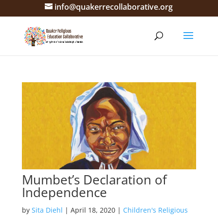
info@quakerrecollaborative.org
Mumbet’s Declaration of
Independence
by
Sita Diehl
|
April 18, 2020
|
Children's Religious