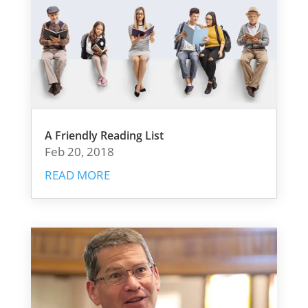
A Friendly Reading List
Feb 20, 2018
READ MORE