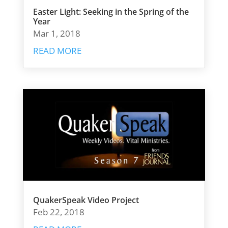
Easter Light: Seeking in the Spring of the
Year
Mar 1, 2018
READ MORE
QuakerSpeak Video Project
Feb 22, 2018