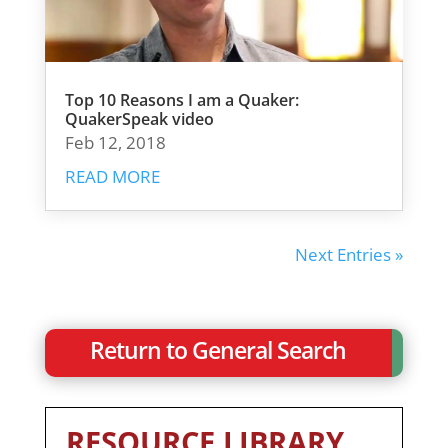
Top 10 Reasons I am a Quaker:
QuakerSpeak video
Feb 12, 2018
READ MORE
Next Entries »
Return to General Search
RESOURCE LIBRARY