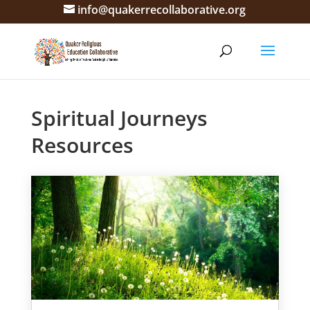
info@quakerrecollaborative.org
Spiritual Journeys
Resources