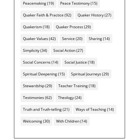
Peacemaking
(19)
Peace Testimony
(15)
Quaker Faith & Practice
(92)
Quaker History
(27)
Quakerism
(18)
Quaker Process
(29)
Quaker Values
(42)
Service
(20)
Sharing
(14)
Simplicity
(34)
Social Action
(27)
Social Concerns
(14)
Social Justice
(18)
Spiritual Deepening
(15)
Spiritual Journeys
(29)
Stewardship
(29)
Teacher Training
(18)
Testimonies
(62)
Theology
(24)
Truth and Truth-telling
(21)
Ways of Teaching
(14)
Welcoming
(30)
With Children
(14)