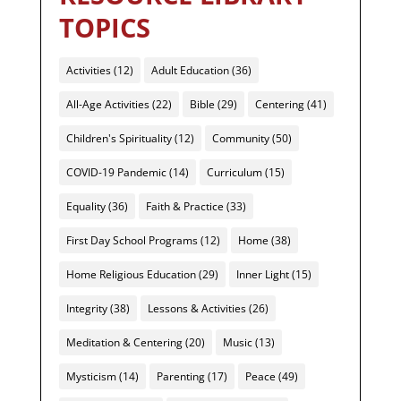
TOPICS
Activities
(12)
Adult Education
(36)
All-Age Activities
(22)
Bible
(29)
Centering
(41)
Children's Spirituality
(12)
Community
(50)
COVID-19 Pandemic
(14)
Curriculum
(15)
Equality
(36)
Faith & Practice
(33)
First Day School Programs
(12)
Home
(38)
Home Religious Education
(29)
Inner Light
(15)
Integrity
(38)
Lessons & Activities
(26)
Meditation & Centering
(20)
Music
(13)
Mysticism
(14)
Parenting
(17)
Peace
(49)