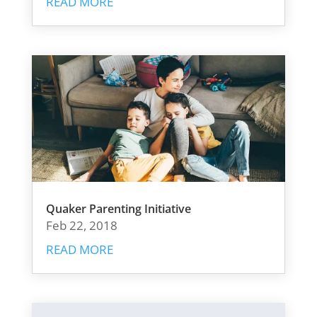
READ MORE
Quaker Parenting Initiative
Feb 22, 2018
READ MORE