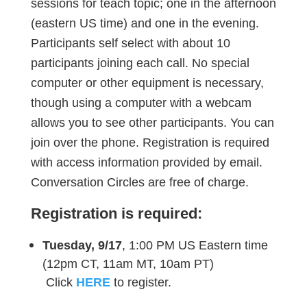
sessions for teach topic; one in the afternoon
(eastern US time) and one in the evening.
Participants self select with about 10
participants joining each call. No special
computer or other equipment is necessary,
though using a computer with a webcam
allows you to see other participants. You can
join over the phone. Registration is required
with access information provided by email.
Conversation Circles are free of charge.
Registration is required:
Tuesday, 9/17
, 1:00 PM US Eastern time
(12pm CT, 11am MT, 10am PT)
Click
HERE
to register.