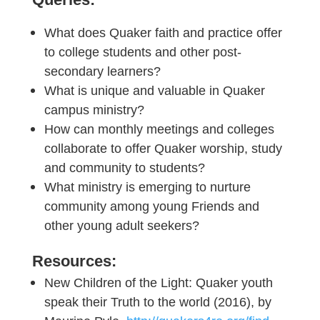
What does Quaker faith and practice offer
to college students and other post-
secondary learners?
What is unique and valuable in Quaker
campus ministry?
How can monthly meetings and colleges
collaborate to offer Quaker worship, study
and community to students?
What ministry is emerging to nurture
community among young Friends and
other young adult seekers?
Resources:
New Children of the Light: Quaker youth
speak their Truth to the world (2016), by