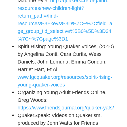
Maurine Pyle.
http://quakers4re.org/find-
resources/new-children-light?
return_path=/find-
resources%3Fkeys%3D%7C~%7Cfield_a
ge_group_tid_selective%5B0%5D%3D34
%7C~%7Cpage%3D1
Spirit Rising: Young Quaker Voices, (2010)
by Angelina Conti, Cara Curtis, Wess
Daniels, John Lomuria, Emma Condori,
Harriet Hart, Et Al
www.fgcquaker.org/resources/spirit-rising-
young-quaker-voices
Organizing Young Adult Friends Online,
Greg Woods:
https://www.friendsjournal.org/quaker-yafs/
QuakerSpeak: Videos on Quakerism,
produced by John Watts for Friends