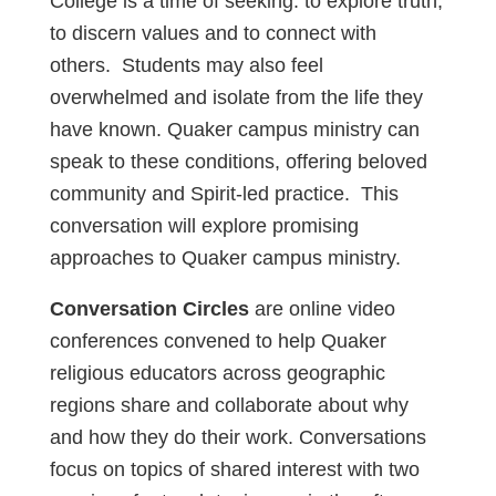
College is a time of seeking: to explore truth,
to discern values and to connect with
others. Students may also feel
overwhelmed and isolate from the life they
have known. Quaker campus ministry can
speak to these conditions, offering beloved
community and Spirit-led practice. This
conversation will explore promising
approaches to Quaker campus ministry.
Conversation Circles
are online video
conferences convened to help Quaker
religious educators across geographic
regions share and collaborate about why
and how they do their work. Conversations
focus on topics of shared interest with two