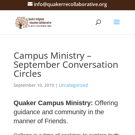
info@quakerrecollaborative.org
Campus Ministry –
September Conversation
Circles
September 10, 2019
|
Uncategorized
Quaker Campus Ministry:
Offering
guidance and community in the
manner of Friends.