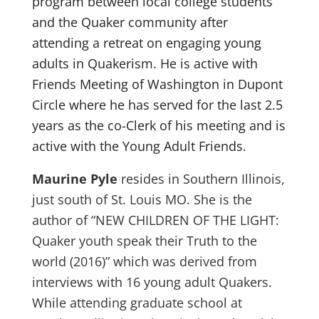
program between local college students
and the Quaker community after
attending a retreat on engaging young
adults in Quakerism. He is active with
Friends Meeting of Washington in Dupont
Circle where he has served for the last 2.5
years as the co-Clerk of his meeting and is
active with the Young Adult Friends.
Maurine Pyle
resides in Southern Illinois,
just south of St. Louis MO. She is the
author of “NEW CHILDREN OF THE LIGHT:
Quaker youth speak their Truth to the
world (2016)” which was derived from
interviews with 16 young adult Quakers.
While attending graduate school at