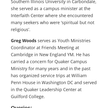
Southern Illinois University in Carbondale,
she served as a campus minister at the
Interfaith Center where she encountered
many seekers who were ‘spiritual but not
religious’.
Greg Woods
serves as Youth Ministries
Coordinator at Friends Meeting at
Cambridge in New England YM. He has
carried a concern for Quaker Campus
Ministry for many years and in the past
has organized service trips at William
Penn House in Washington DC and served
in the Quaker Leadership Center at
Guilford College.
Queries: