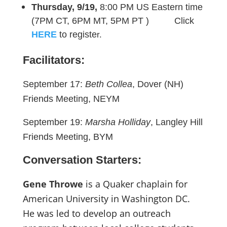
Thursday, 9/19,
8:00 PM US Eastern time
(7PM CT, 6PM MT, 5PM PT ) Click
HERE
to registe
r.
Facilitators:
September 17:
Beth Collea
, Dover (NH)
Friends Meeting, NEYM
September 19:
Marsha Holliday
, Langley Hill
Friends Meeting, BYM
Conversation Starters:
Gene Throwe
is a Quaker chaplain for
American University in Washington DC.
He was led to develop an outreach