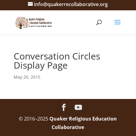
info@quakerrecollaborative.org
Conversation Circles
Display Page
May 20, 2015
© 2016–2025
Quaker Religious Education
Collaborative