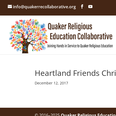
info@quakerrecollaborative.org
Heartland Friends Chr
December 12, 2017
© 2016–2025
Quaker Religious Educatio