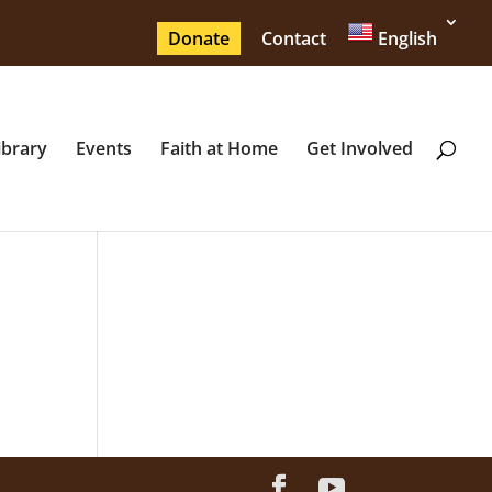
Donate
Contact
English
ibrary
Events
Faith at Home
Get Involved