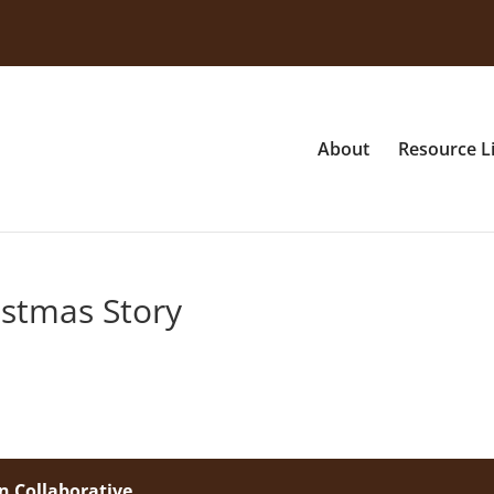
About
Resource L
istmas Story
n Collaborative