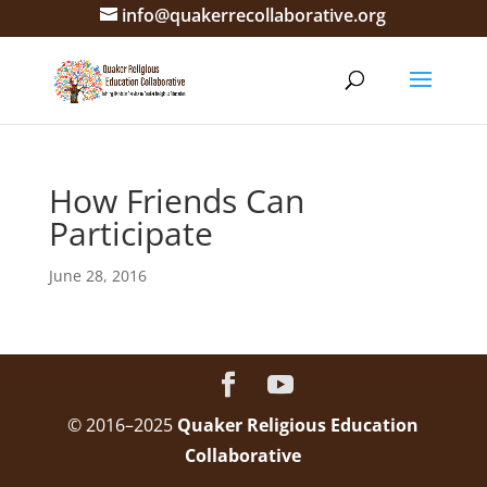
info@quakerrecollaborative.org
How Friends Can
Participate
June 28, 2016
© 2016–2025
Quaker Religious Education
Collaborative