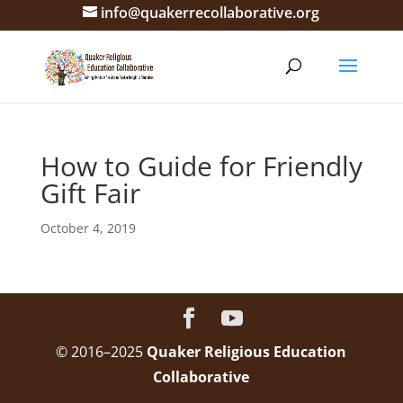
info@quakerrecollaborative.org
How to Guide for Friendly
Gift Fair
October 4, 2019
© 2016–2025
Quaker Religious Education
Collaborative