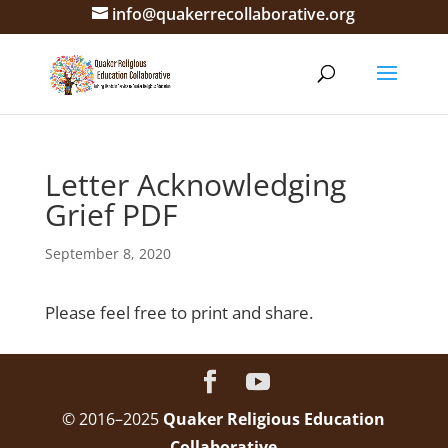
info@quakerrecollaborative.org
Letter Acknowledging
Grief PDF
September 8, 2020
Please feel free to print and share.
© 2016–2025
Quaker Religious Education
Collaborative