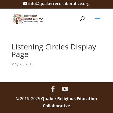
info@quakerrecollaborative.org
Listening Circles Display
Page
May 20, 2015
© 2016–2025
Quaker Religious Education
Collaborative