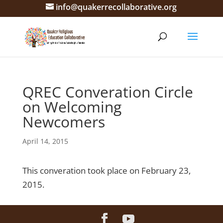
info@quakerrecollaborative.org
QREC Converation Circle
on Welcoming
Newcomers
April 14, 2015
This converation took place on February 23,
2015.