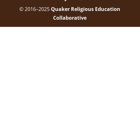
© 2016–2025
Quaker Religious Education
Collaborative