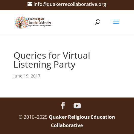
info@quakerrecollaborative.org
Queries for Virtual
Listening Party
June 19, 2017
© 2016–2025
Quaker Religious Education
Collaborative