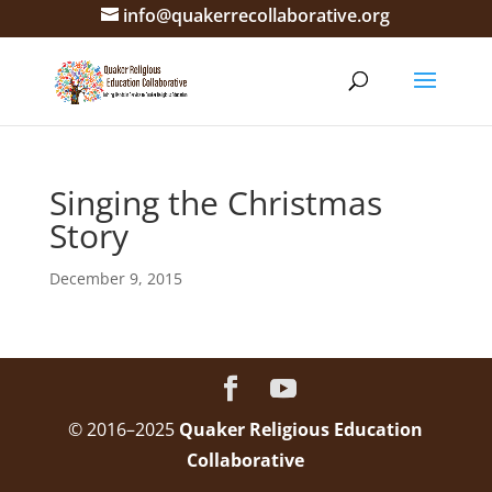
info@quakerrecollaborative.org
Singing the Christmas
Story
December 9, 2015
© 2016–2025
Quaker Religious Education
Collaborative