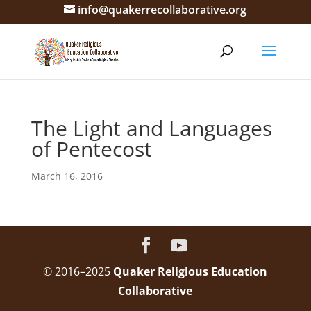
info@quakerrecollaborative.org
The Light and Languages
of Pentecost
March 16, 2016
© 2016–2025
Quaker Religious Education
Collaborative