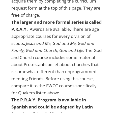
acquire them by completing the curriculum
request form at the top of this page. They are
free of charge.
The larger and more formal series is called
P.R.A.Y.
Awards are available. There are age
appropriate courses for every division of
scouts:
Jesus and Me, God and Me, God and
Family, God and Church, God and Life.
The God
and Church course includes some material
about Protestants belief about churches that
is somewhat different than unprogrammed
meeting Friends. Before using this course,
compare it to the FWCC courses specifically
for Quakers listed above.
The P.R.A.Y. Program is available in
Spanish and could be adapted by Latin