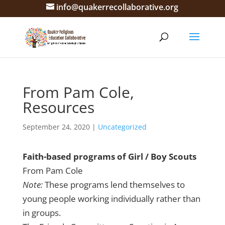
info@quakerrecollaborative.org
From Pam Cole,
Resources
September 24, 2020
|
Uncategorized
Faith-based programs of Girl / Boy Scouts
From Pam Cole
Note:
These programs lend themselves to
young people working individually rather than
in groups.