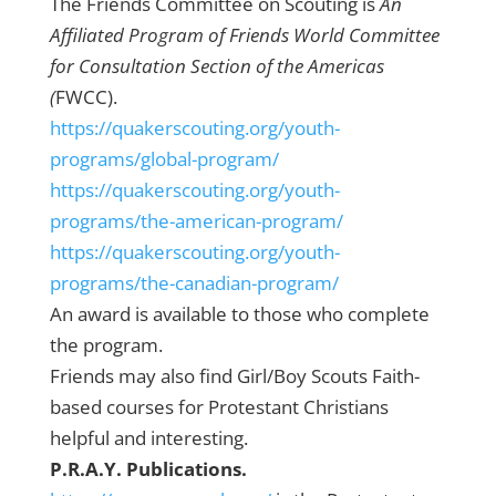
The Friends Committee on Scouting is
An
Affiliated Program of Friends World Committee
for Consultation Section of the Americas
(
FWCC).
https://quakerscouting.org/youth-
programs/global-program/
https://quakerscouting.org/youth-
programs/the-american-program/
https://quakerscouting.org/youth-
programs/the-canadian-program/
An award is available to those who complete
the program.
Friends may also find Girl/Boy Scouts Faith-
based courses for Protestant Christians
helpful and interesting.
P.R.A.Y. Publications.