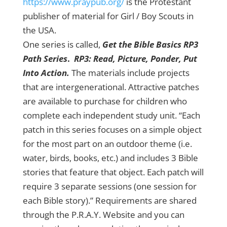
https://www.praypub.org/
is the Protestant
publisher of material for Girl / Boy Scouts in
the USA.
One series is called,
Get the Bible Basics RP3
Path Series
.
RP3: Read, Picture, Ponder, Put
Into Action.
The materials include projects
that are intergenerational. Attractive patches
are available to purchase for children who
complete each independent study unit. “Each
patch in this series focuses on a simple object
for the most part on an outdoor theme (i.e.
water, birds, books, etc.) and includes 3 Bible
stories that feature that object. Each patch will
require 3 separate sessions (one session for
each Bible story).” Requirements are shared
through the P.R.A.Y. Website and you can