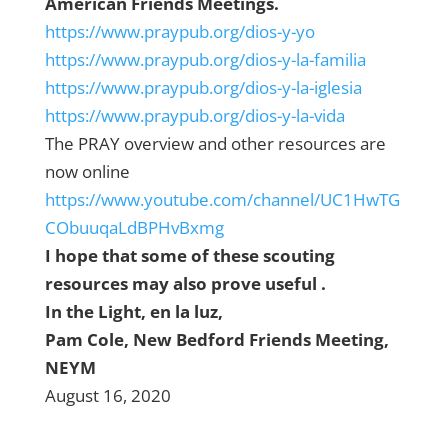
American Friends Meetings.
https://www.praypub.org/dios-y-yo
https://www.praypub.org/dios-y-la-familia
https://www.praypub.org/dios-y-la-iglesia
https://www.praypub.org/dios-y-la-vida
The PRAY overview and other resources are
now online
https://www.youtube.com/channel/UC1HwTG
CObuuqaLdBPHvBxmg
I hope that some of these scouting
resources may also prove useful .
In the Light, en la luz,
Pam Cole, New Bedford Friends Meeting,
NEYM
August 16, 2020