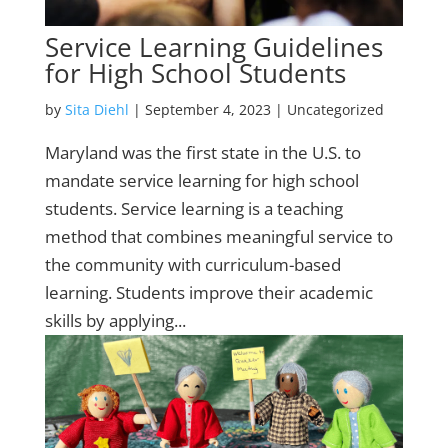
Service Learning Guidelines
for High School Students
by
Sita Diehl
|
September 4, 2023
| Uncategorized
Maryland was the first state in the U.S. to
mandate service learning for high school
students. Service learning is a teaching
method that combines meaningful service to
the community with curriculum-based
learning. Students improve their academic
skills by applying...