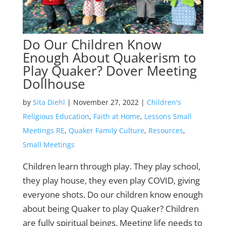
Do Our Children Know
Enough About Quakerism to
Play Quaker? Dover Meeting
Dollhouse
by
Sita Diehl
|
November 27, 2022
|
Children's
Religious Education
,
Faith at Home
,
Lessons Small
Meetings RE
,
Quaker Family Culture
,
Resources
,
Small Meetings
Children learn through play. They play school,
they play house, they even play COVID, giving
everyone shots. Do our children know enough
about being Quaker to play Quaker? Children
are fully spiritual beings. Meeting life needs to