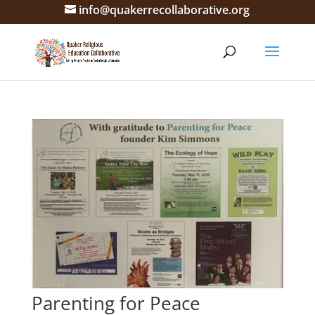
info@quakerrecollaborative.org
Parenting for Peace