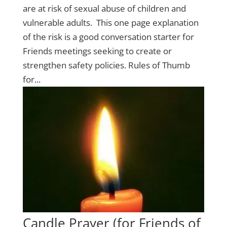
are at risk of sexual abuse of children and
vulnerable adults. This one page explanation
of the risk is a good conversation starter for
Friends meetings seeking to create or
strengthen safety policies. Rules of Thumb
for...
Candle Prayer (for Friends of