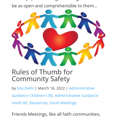
be as open and comprehensible to them...
Rules of Thumb for
Community Safety
by
Sita Diehl
|
March 18, 2022
|
Administrative
Guidance Children's RE
,
Administrative Guidance
Youth RE
,
Resources
,
Small Meetings
Friends Meetings, like all faith communities,