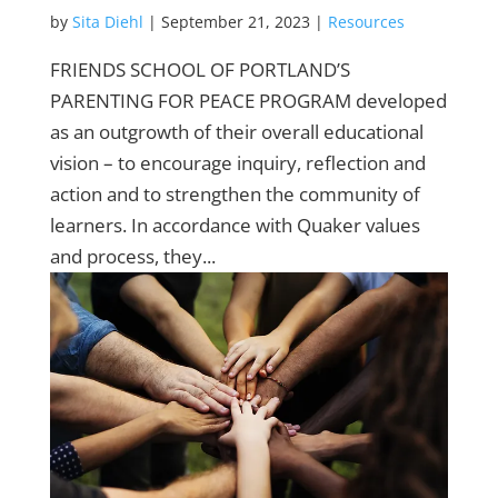
by
Sita Diehl
|
September 21, 2023
|
Resources
FRIENDS SCHOOL OF PORTLAND’S
PARENTING FOR PEACE PROGRAM developed
as an outgrowth of their overall educational
vision – to encourage inquiry, reflection and
action and to strengthen the community of
learners. In accordance with Quaker values
and process, they...