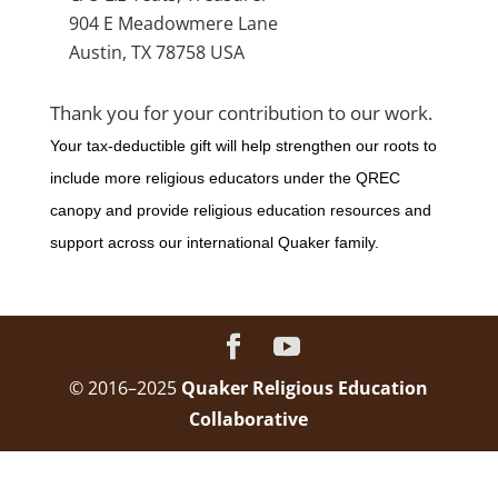
904 E Meadowmere Lane
Austin, TX 78758 USA
Thank you for your contribution to our work.
Your tax-deductible gift will help strengthen our roots to
include more religious educators under the QREC
canopy and provide religious education resources and
support across our international Quaker family.
© 2016–2025
Quaker Religious Education
Collaborative