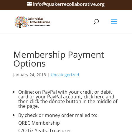
info@quakerrecollaborative.org
Membership Payment
Options
January 24, 2018
|
Uncategorized
Online: on PayPal with your credit or debit
card or your PayPal account,
click here
and
then click the donate button in the middle of
the page.
By check or money order mailed to:
QREC Membership
C/O Liz Yeats, Treasurer