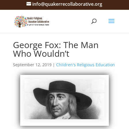
info@quakerrecollaborative.org
George Fox: The Man
Who Wouldn’t
September 12, 2019
|
Children's Religious Education