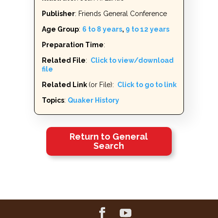
Publisher
: Friends General Conference
Age Group
:
6 to 8 years
,
9 to 12 years
Preparation Time
:
Related File
:
Click to view/download
file
Related Link
(or File):
Click to go to link
Topics
:
Quaker History
Return to General
Search