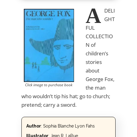
A
DELI
GHT
FUL
COLLECTIO
N
of
children’s
stories
about
George Fox,
Click image to purchase book
the man
who wouldn’t tip his hat; go to church;
pretend; carry a sword.
Author
: Sophia Blanche Lyon Fahs
Illustrator
: Jean R. LaRue