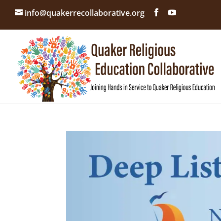
info@quakerrecollaborative.org