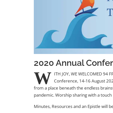
2020 Annual Confe
W
ITH JOY, WE WELCOMED 94 
Conference, 14-16 August 2020
from a place beneath the endless brainst
pandemic. Worship sharing with a touch o
Minutes, Resources and an Epistle will 