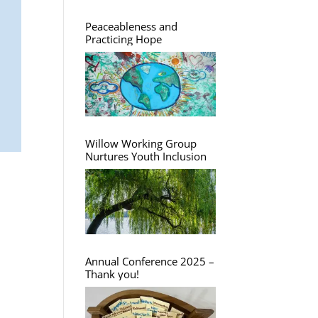
Peaceableness and
Practicing Hope
Willow Working Group
Nurtures Youth Inclusion
Annual Conference 2025 –
Thank you!