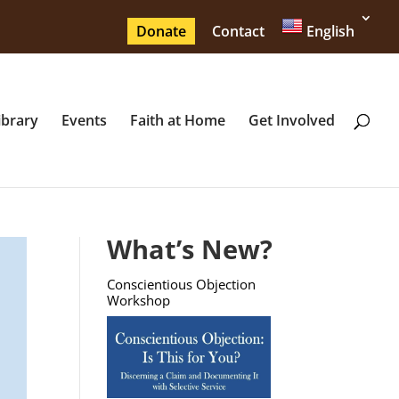
Donate
Contact
English
ibrary
Events
Faith at Home
Get Involved
What’s New?
Conscientious Objection
Workshop