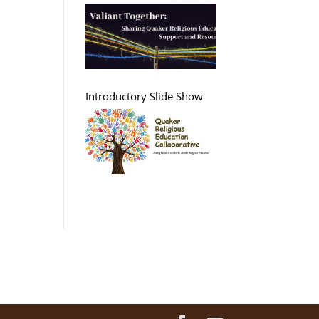
Support and Resources
Introductory Slide Show