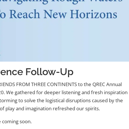
rence Follow-Up
FRIENDS FROM THREE CONTINENTS
to the QREC Annual
. We gathered for deeper listening and fresh inspiration
orming to solve the logistical disruptions caused by the
f play and imagination refreshed our spirits.
be coming soon.