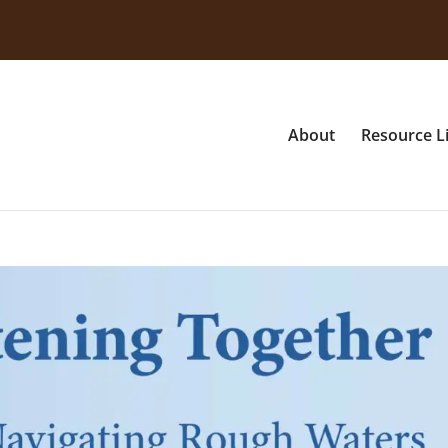
About
Resource L