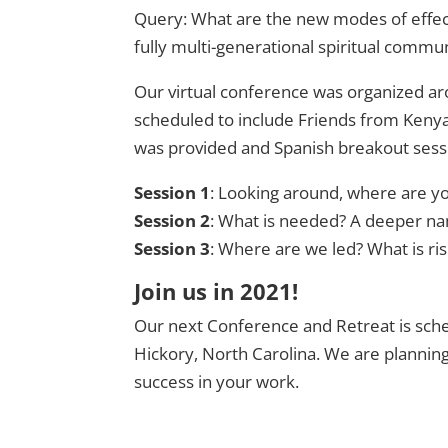
Query: What are the new modes of effecti
fully multi-generational spiritual commu
Our virtual conference was organized ar
scheduled to include Friends from Kenya 
was provided and Spanish breakout sessi
Session 1
: Looking around, where are yo
Session 2
: What is needed? A deeper na
Session 3
: Where are we led? What is ri
Join us in 2021!
Our next Conference and Retreat is sche
Hickory, North Carolina. We are planning 
success in your work.