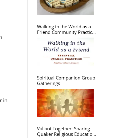
Walking in the World as a
Friend Community Practice
n
Group
Spiritual Companion Group
Gatherings
r in
Valiant Together: Sharing
Quaker Religious Education