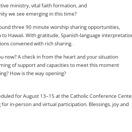
ve ministry, vital faith formation, and
nity we see emerging in this time?
ound three 90 minute worship sharing opportunities,
to Hawaii. With gratitude, Spanish-language interpretatio
ons convened with rich sharing.
u now? A check in from the heart and your situation
ming of support and capacities to meet this moment
sing? How is the way opening?
duled for August 13–15 at the Catholic Conference Cente
for in-person and virtual participation. Blessings, joy and