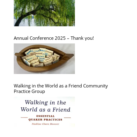
Annual Conference 2025 – Thank you!
Walking in the World as a Friend Community
Practice Group