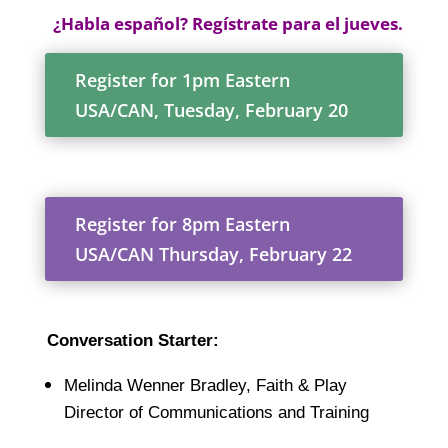
¿Habla español? Regístrate para el jueves.
Register for 1pm Eastern
USA/CAN, Tuesday, February 20
Register for 8pm Eastern
USA/CAN Thursday, February 22
Conversation Starter:
Melinda Wenner Bradley, Faith & Play
Director of Communications and Training