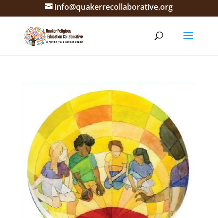
info@quakerrecollaborative.org