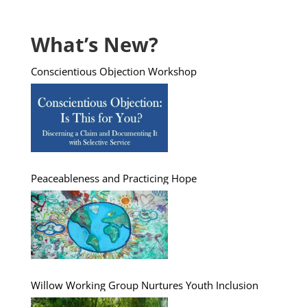
What’s New?
Conscientious Objection Workshop
Peaceableness and Practicing Hope
Willow Working Group Nurtures Youth Inclusion