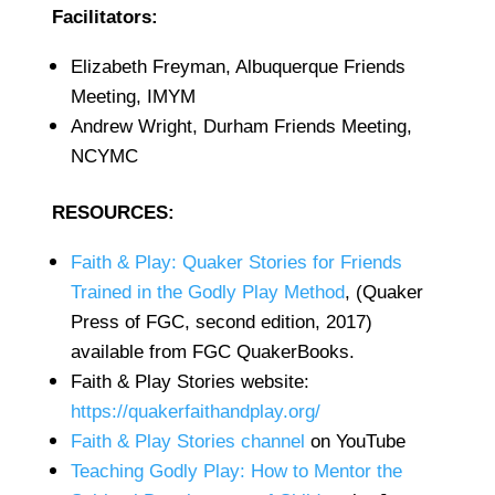
Facilitators:
Elizabeth Freyman, Albuquerque Friends
Meeting, IMYM
Andrew Wright, Durham Friends Meeting,
NCYMC
RESOURCES:
Faith & Play: Quaker Stories for Friends
Trained in the Godly Play Method
, (Quaker
Press of FGC, second edition, 2017)
available from FGC QuakerBooks.
Faith & Play Stories website:
https://quakerfaithandplay.org/
Faith & Play Stories channel
on YouTube
Teaching Godly Play: How to Mentor the