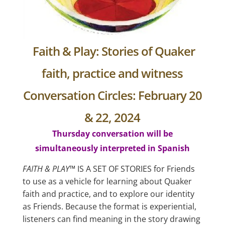
Faith & Play: Stories of Quaker
faith, practice and witness
Conversation Circles: February 20
& 22, 2024
Thursday conversation will be
simultaneously interpreted in Spanish
FAITH & PLAY
™ IS A SET OF STORIES for Friends
to use as a vehicle for learning about Quaker
faith and practice, and to explore our identity
as Friends. Because the format is experiential,
listeners can find meaning in the story drawing