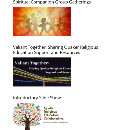
Spiritual Companion Group Gatherings
Valiant Together: Sharing Quaker Religious
Education Support and Resources
Introductory Slide Show