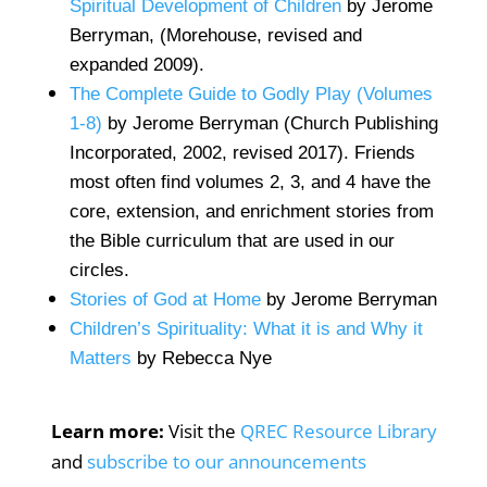
Spiritual Development of Children
by Jerome
Berryman, (Morehouse, revised and
expanded 2009).
The Complete Guide to Godly Play (Volumes
1-8)
by Jerome Berryman (Church Publishing
Incorporated, 2002, revised 2017). Friends
most often find volumes 2, 3, and 4 have the
core, extension, and enrichment stories from
the Bible curriculum that are used in our
circles.
Stories of God at Home
by Jerome Berryman
Children’s Spirituality: What it is and Why it
Matters
by Rebecca Nye
Learn more:
Visit the
QREC Resource Library
and
subscribe to our announcements