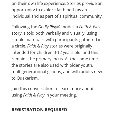
on their own life experience. Stories provide an
opportunity to explore faith both as an
individual and as part of a spiritual community.
Following the
Godly Play
® model, a
Faith & Play
story is told both verbally and visually, using
simple materials, with participants gathered in
a circle.
Faith & Play
stories were originally
intended for children 3-12 years old, and this
remains the primary focus. At the same time,
the stories are also used with older youth,
multigenerational groups, and with adults new
to Quakerism.
Join this conversation to learn more about
using
Faith & Play
in your meeting.
REGISTRATION REQUIRED