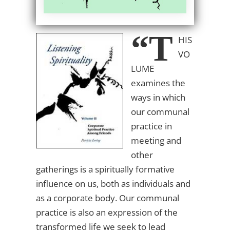
“T
HIS
VO
LUME
examines the
ways in which
our communal
practice in
meeting and
other
gatherings is a spiritually formative
influence on us, both as individuals and
as a corporate body. Our communal
practice is also an expression of the
transformed life we seek to lead