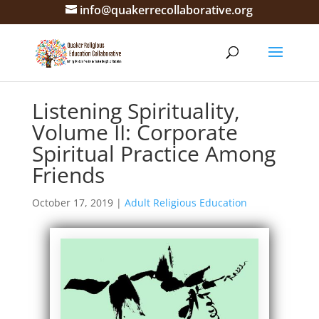
info@quakerrecollaborative.org
Listening Spirituality,
Volume II: Corporate
Spiritual Practice Among
Friends
October 17, 2019
|
Adult Religious Education