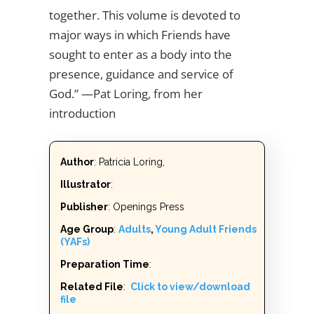
together. This volume is devoted to
major ways in which Friends have
sought to enter as a body into the
presence, guidance and service of
God.” —Pat Loring, from her
introduction
Author
: Patricia Loring,
Illustrator
:
Publisher
: Openings Press
Age Group
:
Adults
,
Young Adult Friends
(YAFs)
Preparation Time
:
Related File
:
Click to view/download
file