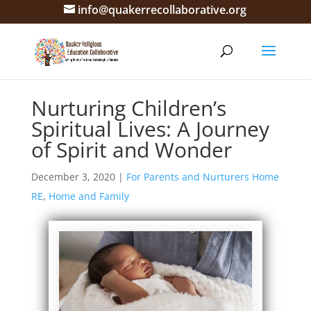
info@quakerrecollaborative.org
Nurturing Children’s
Spiritual Lives: A Journey
of Spirit and Wonder
December 3, 2020
|
For Parents and Nurturers Home
RE
,
Home and Family