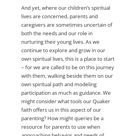
And yet, where our children’s spiritual
lives are concerned, parents and
caregivers are sometimes uncertain of
both the needs and our role in
nurturing their young lives. As we
continue to explore and grow in our
own spiritual lives, this is a place to start
– for we are called to be on this journey
with them, walking beside them on our
own spiritual path and modeling
participation as much as guidance. We
might consider what tools our Quaker
faith offers us in this aspect of our
parenting? How might queries be a
resource for parents to use when
approaching behavior and needs of