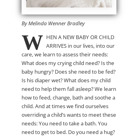
By Melinda Wenner Bradley
W
HEN A NEW BABY OR CHILD
ARRIVES
in our lives, into our
care, we learn to assess their needs:
What does my crying child need? Is the
baby hungry? Does she need to be fed?
Is his diaper wet? What does my child
need to help them fall asleep? We learn
how to feed, change, bath and soothe a
child. And at times we find ourselves
overriding a child’s wants to meet these
needs: You need to take a bath. You
need to get to bed. Do you need a hug?