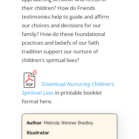
their children? How do Friends
testimonies help to guide and affirm
our choices and decisions for our
family? How do these foundational
practices and beliefs of our faith
tradition support our nurture of
children’s spiritual lives?
Download
Nurturing Children’s
Spiritual Lives
in printable booklet
format here.
Author
: Melinda Wenner Bradley
Illustrator
: