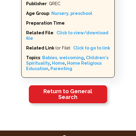
Publisher
: QREC
Age Group
:
Nursery, preschool
Preparation Time
:
Related File
:
Click to view/download
file
Related Link
(or File):
Click to go to link
Topics
:
Babies, welcoming
,
Children's
Spirituality
,
Home
,
Home Religious
Education
,
Parenting
Return to General
Search