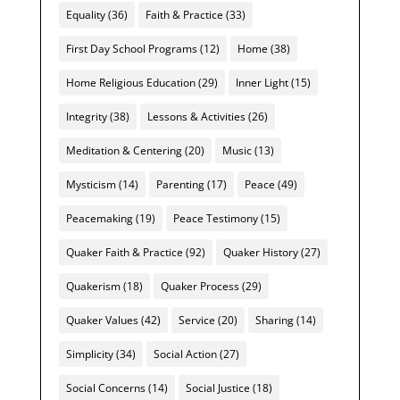
Equality
(36)
Faith & Practice
(33)
First Day School Programs
(12)
Home
(38)
Home Religious Education
(29)
Inner Light
(15)
Integrity
(38)
Lessons & Activities
(26)
Meditation & Centering
(20)
Music
(13)
Mysticism
(14)
Parenting
(17)
Peace
(49)
Peacemaking
(19)
Peace Testimony
(15)
Quaker Faith & Practice
(92)
Quaker History
(27)
Quakerism
(18)
Quaker Process
(29)
Quaker Values
(42)
Service
(20)
Sharing
(14)
Simplicity
(34)
Social Action
(27)
Social Concerns
(14)
Social Justice
(18)