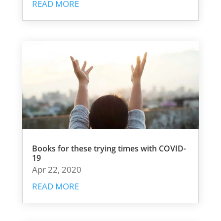
READ MORE
Books for these trying times with COVID-
19
Apr 22, 2020
READ MORE