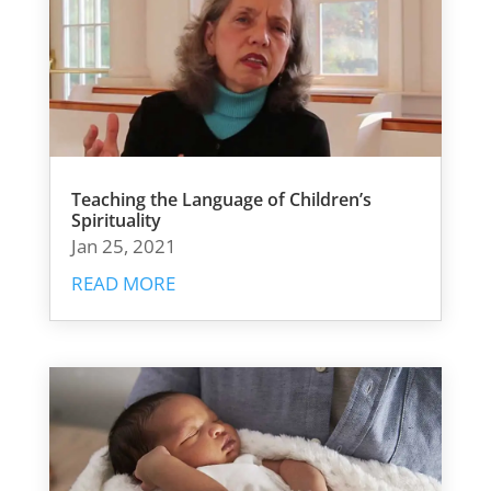
Teaching the Language of Children’s
Spirituality
Jan 25, 2021
READ MORE