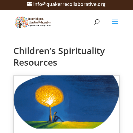
info@quakerrecollaborative.org
Children’s Spirituality
Resources