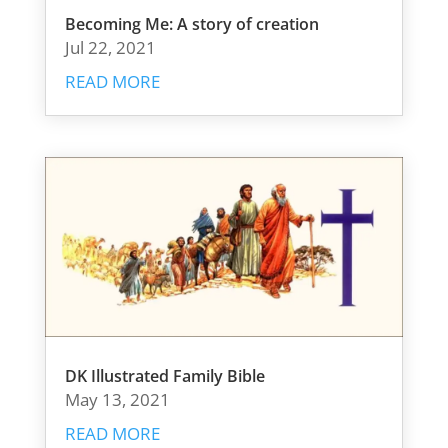
Becoming Me: A story of creation
Jul 22, 2021
READ MORE
DK Illustrated Family Bible
May 13, 2021
READ MORE