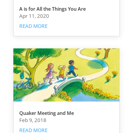
A is for All the Things You Are
Apr 11, 2020
READ MORE
Quaker Meeting and Me
Feb 9, 2018
READ MORE