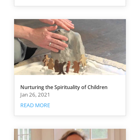
Nurturing the Spirituality of Children
Jan 26, 2021
READ MORE