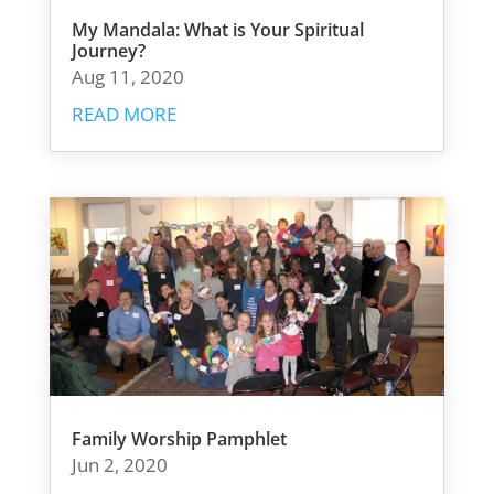
My Mandala: What is Your Spiritual
Journey?
Aug 11, 2020
READ MORE
Family Worship Pamphlet
Jun 2, 2020