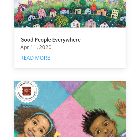
Good People Everywhere
Apr 11, 2020
READ MORE