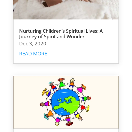
Nurturing Children’s Spiritual Lives: A
Journey of Spirit and Wonder
Dec 3, 2020
READ MORE