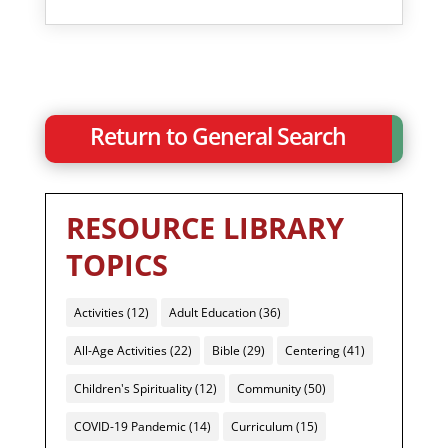
Return to General Search
RESOURCE LIBRARY
TOPICS
Activities
(12)
Adult Education
(36)
All-Age Activities
(22)
Bible
(29)
Centering
(41)
Children's Spirituality
(12)
Community
(50)
COVID-19 Pandemic
(14)
Curriculum
(15)