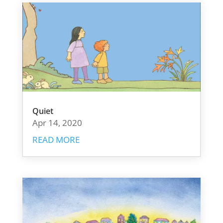
Quiet
Apr 14, 2020
READ MORE