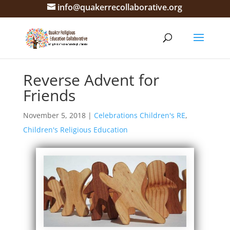
info@quakerrecollaborative.org
Reverse Advent for
Friends
November 5, 2018
|
Celebrations Children's RE
,
Children's Religious Education