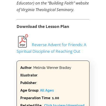
Educator) on the “Building Faith” website
of Virginia Theological Seminary.
Download the Lesson Plan
Reverse Advent for Friends: A
Spiritual Discipline of Reaching Out
Author
: Melinda Wenner Bradley
Illustrator
:
Publisher
:
Age Group
:
All Ages
Preparation Time
:
1.00
Related File
:
Click to view/download