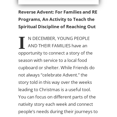
Reverse Advent: For Families and RE
Programs, An Activity to Teach the
Spiritual Discipline of Reaching Out
I
N DECEMBER, YOUNG PEOPLE
AND THEIR FAMILIES
have an
opportunity to connect a story of the
season with service to a local food
cupboard or shelter. While Friends do
not always “celebrate Advent.” the
story told in this way over the weeks
leading to Christmas is a useful tool.
You can focus on different parts of the
nativity story each week and connect
people’s needs during their journeys to