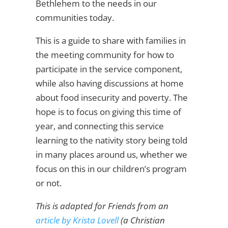
Bethlehem to the needs in our
communities today.
This is a guide to share with families in
the meeting community for how to
participate in the service component,
while also having discussions at home
about food insecurity and poverty. The
hope is to focus on giving this time of
year, and connecting this service
learning to the nativity story being told
in many places around us, whether we
focus on this in our children’s program
or not.
This is adapted for Friends from an
article by Krista Lovell
(a Christian