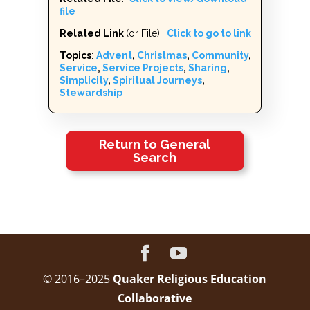
file
Related Link
(or File):
Click to go to link
Topics
:
Advent
,
Christmas
,
Community
,
Service
,
Service Projects
,
Sharing
,
Simplicity
,
Spiritual Journeys
,
Stewardship
Return to General
Search
© 2016–2025
Quaker Religious Education
Collaborative