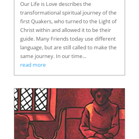
Our Life is Love describes the
transformational spiritual journey of the
first Quakers, who turned to the Light of
Christ within and allowed it to be their
guide. Many Friends today use different
language, but are still called to make the
same journey. In our time...
read more