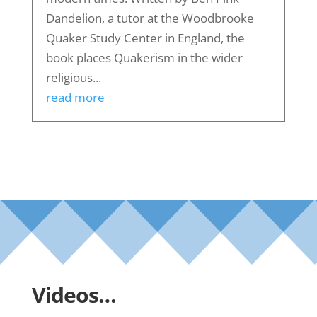
Dandelion, a tutor at the Woodbrooke
Quaker Study Center in England, the
book places Quakerism in the wider
religious...
read more
Videos…