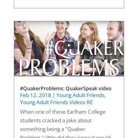
#QuakerProblems: QuakerSpeak video
Feb 12, 2018
|
Young Adult Friends
,
Young Adult Friends Videos RE
When one of these Earlham College
students cracked a joke about
something being a "Quaker
Problem," little did they know it would