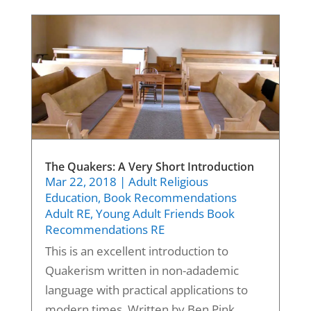
The Quakers: A Very Short Introduction
Mar 22, 2018
|
Adult Religious
Education
,
Book Recommendations
Adult RE
,
Young Adult Friends Book
Recommendations RE
This is an excellent introduction to
Quakerism written in non-adademic
language with practical applications to
modern times. Written by Ben Pink