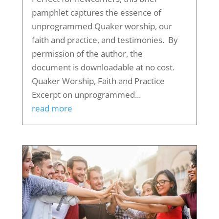
pamphlet captures the essence of
unprogrammed Quaker worship, our
faith and practice, and testimonies. By
permission of the author, the
document is downloadable at no cost.
Quaker Worship, Faith and Practice
Excerpt on unprogrammed...
read more