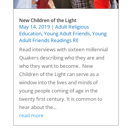
New Children of the Light
May 14, 2019
|
Adult Religious
Education
,
Young Adult Friends
,
Young
Adult Friends Readings RE
Read interviews with sixteen millennial
Quakers describing who they are and
who they want to become. New
Children of the Light can serve as a
window into the lives and minds of
young people coming of age in the
twenty first century. It is common to
hear about the...
read more