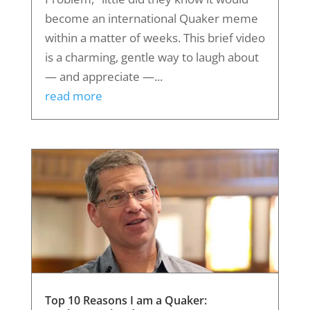
become an international Quaker meme
within a matter of weeks. This brief video
is a charming, gentle way to laugh about
— and appreciate —...
read more
Top 10 Reasons I am a Quaker: