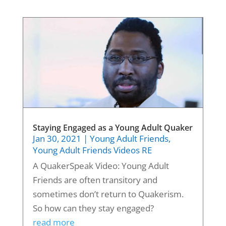
Staying Engaged as a Young Adult Quaker
Jan 30, 2021
|
Young Adult Friends
,
Young Adult Friends Videos RE
A QuakerSpeak Video: Young Adult
Friends are often transitory and
sometimes don’t return to Quakerism.
So how can they stay engaged?
read more