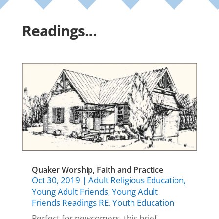
Readings…
Quaker Worship, Faith and Practice
Oct 30, 2019
|
Adult Religious Education
,
Young Adult Friends
,
Young Adult
Friends Readings RE
,
Youth Education
Perfect for newcomers, this brief