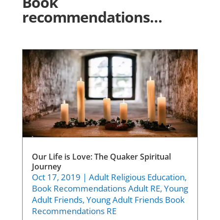
Book
recommendations…
Our Life is Love: The Quaker Spiritual
Journey
Oct 17, 2019
|
Adult Religious Education
,
Book Recommendations Adult RE
,
Young
Adult Friends
,
Young Adult Friends Book
Recommendations RE