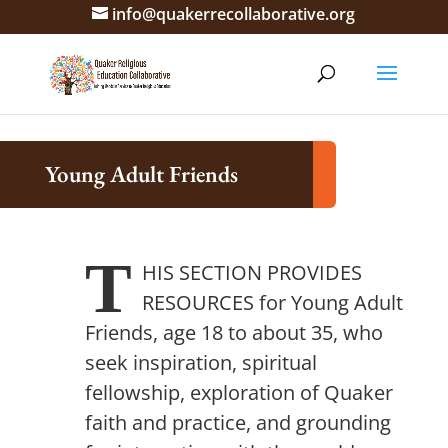
info@quakerrecollaborative.org
Young Adult Friends
T
HIS SECTION PROVIDES
RESOURCES
for Young Adult
Friends, age 18 to about 35, who
seek inspiration, spiritual
fellowship, exploration of Quaker
faith and practice, and grounding