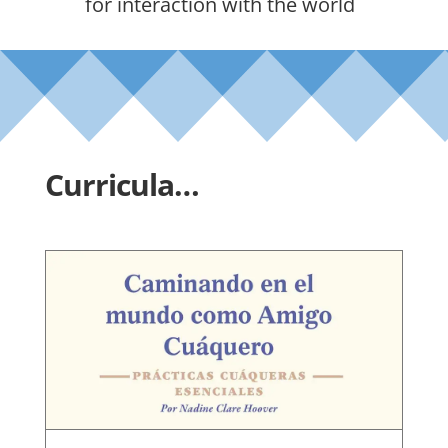
for interaction with the world
Curricula…