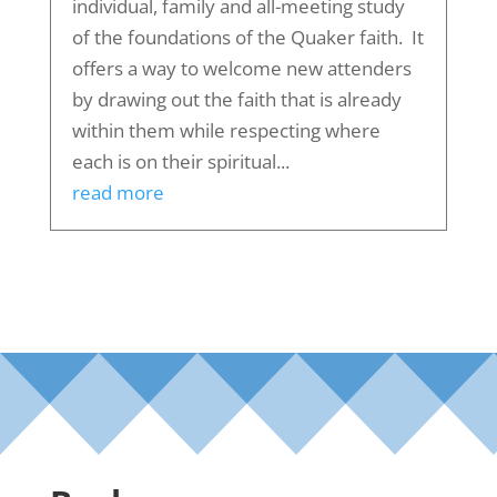
individual, family and all-meeting study
of the foundations of the Quaker faith. It
offers a way to welcome new attenders
by drawing out the faith that is already
within them while respecting where
each is on their spiritual...
read more