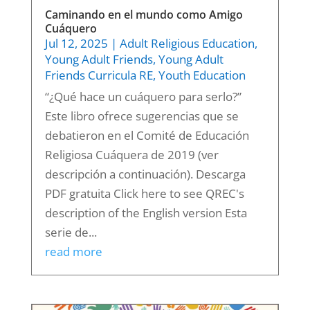
Caminando en el mundo como Amigo
Cuáquero
Jul 12, 2025
|
Adult Religious Education
,
Young Adult Friends
,
Young Adult
Friends Curricula RE
,
Youth Education
“¿Qué hace un cuáquero para serlo?”
Este libro ofrece sugerencias que se
debatieron en el Comité de Educación
Religiosa Cuáquera de 2019 (ver
descripción a continuación). Descarga
PDF gratuita Click here to see QREC's
description of the English version Esta
serie de...
read more