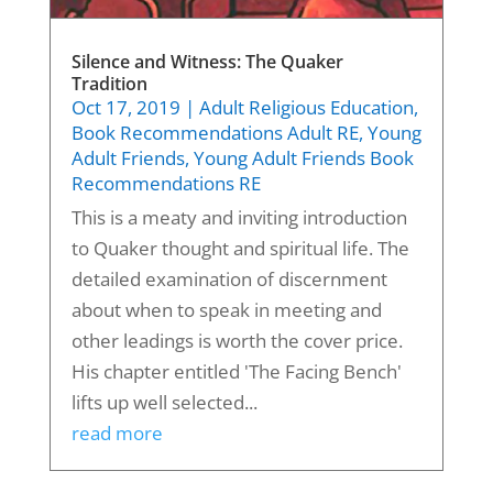
Silence and Witness: The Quaker
Tradition
Oct 17, 2019
|
Adult Religious Education
,
Book Recommendations Adult RE
,
Young
Adult Friends
,
Young Adult Friends Book
Recommendations RE
This is a meaty and inviting introduction
to Quaker thought and spiritual life. The
detailed examination of discernment
about when to speak in meeting and
other leadings is worth the cover price.
His chapter entitled 'The Facing Bench'
lifts up well selected...
read more