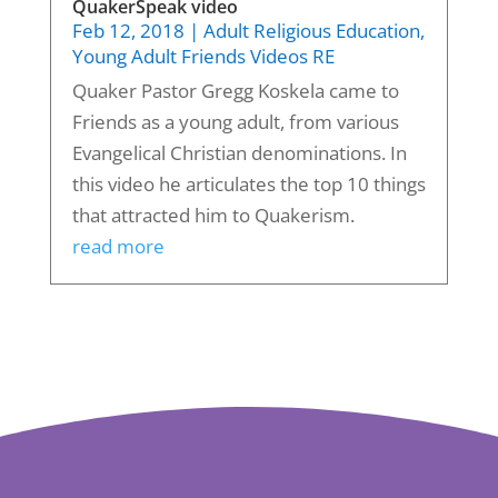
QuakerSpeak video
Feb 12, 2018
|
Adult Religious Education
,
Young Adult Friends Videos RE
Quaker Pastor Gregg Koskela came to
Friends as a young adult, from various
Evangelical Christian denominations. In
this video he articulates the top 10 things
that attracted him to Quakerism.
read more