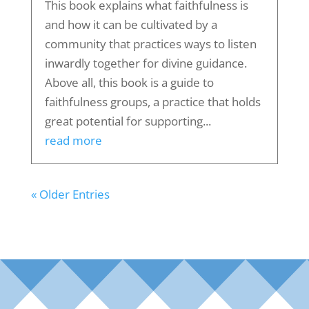
This book explains what faithfulness is
and how it can be cultivated by a
community that practices ways to listen
inwardly together for divine guidance.
Above all, this book is a guide to
faithfulness groups, a practice that holds
great potential for supporting...
read more
« Older Entries