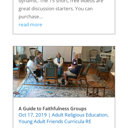
dynamic. The 15 short, free videos are
great discussion starters. You can
purchase...
read more
A Guide to Faithfulness Groups
Oct 17, 2019
|
Adult Religious Education
,
Young Adult Friends Curricula RE