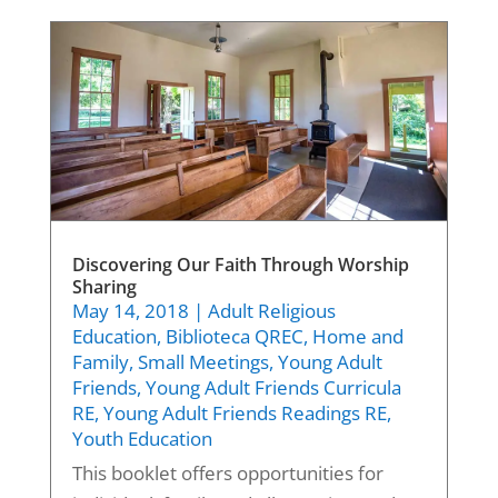
Discovering Our Faith Through Worship
Sharing
May 14, 2018
|
Adult Religious
Education
,
Biblioteca QREC
,
Home and
Family
,
Small Meetings
,
Young Adult
Friends
,
Young Adult Friends Curricula
RE
,
Young Adult Friends Readings RE
,
Youth Education
This booklet offers opportunities for