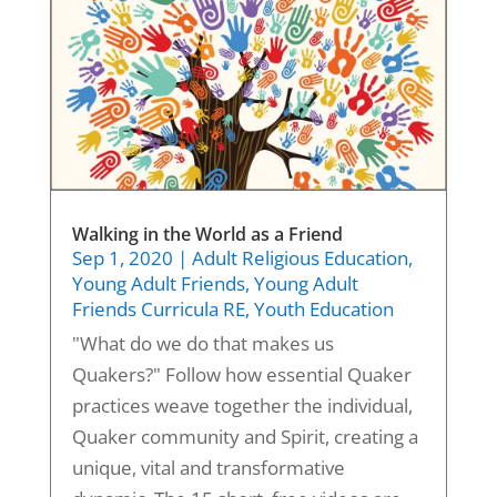
Walking in the World as a Friend
Sep 1, 2020
|
Adult Religious Education
,
Young Adult Friends
,
Young Adult
Friends Curricula RE
,
Youth Education
"What do we do that makes us
Quakers?" Follow how essential Quaker
practices weave together the individual,
Quaker community and Spirit, creating a
unique, vital and transformative