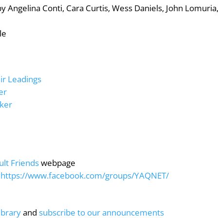
 by Angelina Conti, Cara Curtis, Wess Daniels, John Lomuria
le
ir Leadings
er
aker
ult Friends
webpage
:
https://www.facebook.com/groups/YAQNET/
ibrary
and
subscribe to our announcements