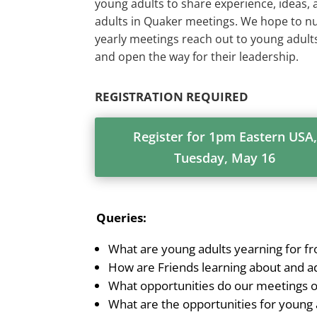
young adults to share experience, ideas,
adults in Quaker meetings. We hope to nu
yearly meetings reach out to young adults,
and open the way for their leadership.
REGISTRATION REQUIRED
Register for 1pm Eastern USA,
Tuesday, May 16
Queries:
What are young adults yearning for
How are Friends learning about and a
What opportunities do our meetings of
What are the opportunities for young a