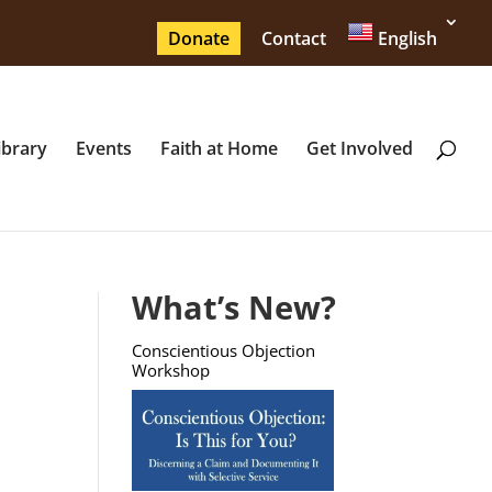
Donate
Contact
English
ibrary
Events
Faith at Home
Get Involved
What’s New?
Conscientious Objection
Workshop