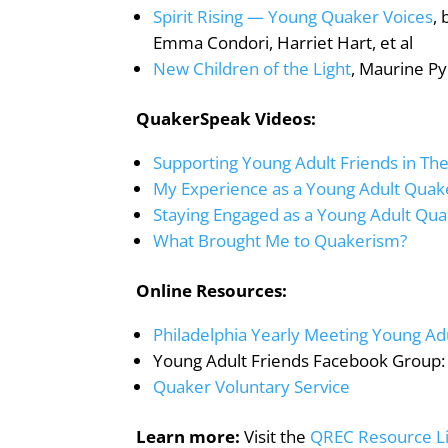
Spirit Rising — Young Quaker Voices
,
Emma Condori, Harriet Hart, et al
New Children of the Light
, Maurine Py
QuakerSpeak Videos:
Supporting Young Adult Friends in The
My Experience as a Young Adult Quak
Staying Engaged as a Young Adult Qu
What Brought Me to Quakerism?
Online Resources:
Philadelphia Yearly Meeting Young Ad
Young Adult Friends Facebook Group
Quaker Voluntary Service
Learn more:
Visit the
QREC Resource L