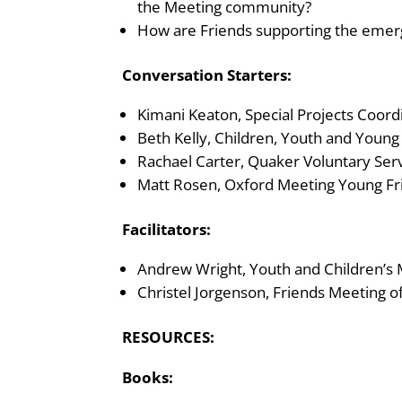
the Meeting community?
How are Friends supporting the emerge
Conversation Starters:
Kimani Keaton, Special Projects Coord
Beth Kelly, Children, Youth and Youn
Rachael Carter, Quaker Voluntary Serv
Matt Rosen,
Oxford Meeting Young Fri
Facilitators:
Andrew Wright, Youth and Children’s
Christel Jorgenson, Friends Meeting
RESOURCES:
Books: