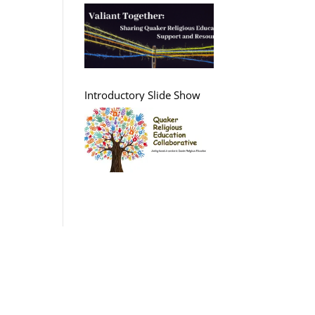
Support and Resources
Introductory Slide Show