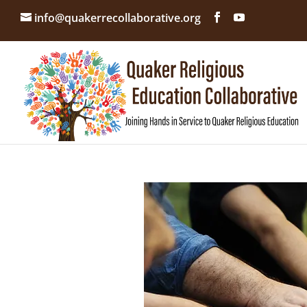
info@quakerrecollaborative.org