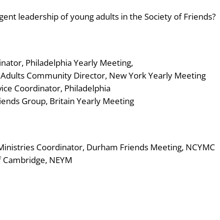
nt leadership of young adults in the Society of Friends?
inator, Philadelphia Yearly Meeting,
g Adults Community Director, New York Yearly Meeting
ice Coordinator, Philadelphia
ends Group, Britain Yearly Meeting
 Ministries Coordinator, Durham Friends Meeting, NCYMC
 of Cambridge, NEYM