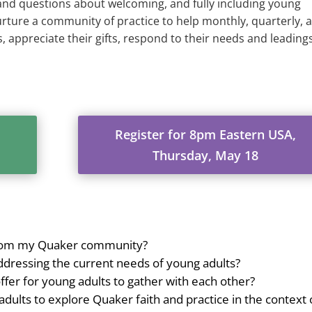
 and questions about welcoming, and fully including young
rture a community of practice to help monthly, quarterly, 
 appreciate their gifts, respond to their needs and leadings
Register for 8pm Eastern USA,
Thursday, May 18
 from my Quaker community?
ddressing the current needs of young adults?
fer for young adults to gather with each other?
dults to explore Quaker faith and practice in the context 