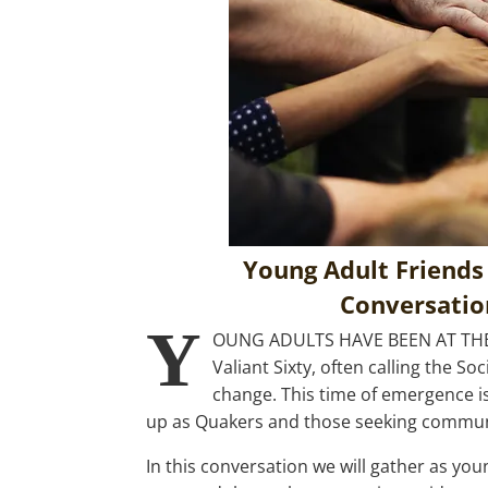
Young Adult Friends
Conversation
Y
OUNG ADULTS HAVE BEEN AT TH
Valiant Sixty, often calling the S
change. This time of emergence i
up as Quakers and those seeking communit
In this conversation we will gather as y