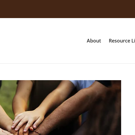
About
Resource L