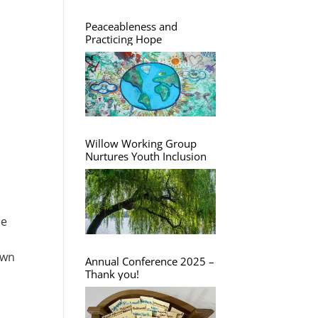
Peaceableness and
Practicing Hope
Willow Working Group
Nurtures Youth Inclusion
he
own
Annual Conference 2025 –
Thank you!