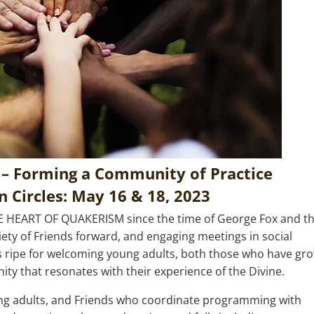
 – Forming a Community of Practice
 Circles: May 16 & 18, 2023
E HEART OF QUAKERISM
since the time of George Fox and t
ociety of Friends forward, and engaging meetings in social
s ripe for welcoming young adults, both those who have gr
y that resonates with their experience of the Divine.
oung adults, and Friends who coordinate programming with