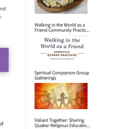
and
,
Walking in the World as a
Friend Community Practice
Group
Spiritual Companion Group
Gatherings
Valiant Together: Sharing
of
Quaker Religious Education