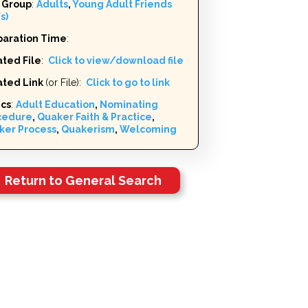
 Group
:
Adults
,
Young Adult Friends
s)
paration Time
:
ted File
:
Click to view/download file
ated Link
(or File):
Click to go to link
ics
:
Adult Education
,
Nominating
cedure
,
Quaker Faith & Practice
,
ker Process
,
Quakerism
,
Welcoming
Return to General Search