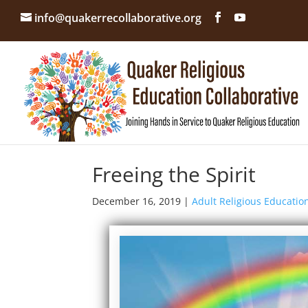
info@quakerrecollaborative.org
Freeing the Spirit
December 16, 2019
|
Adult Religious Educatio