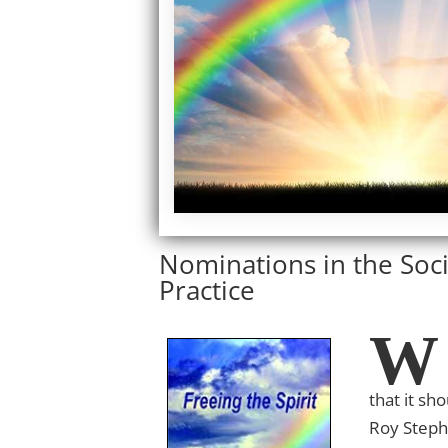
Nominations in the Soci
Practice
W
that it sh
Roy Step