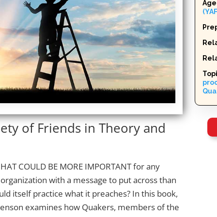
Age
(YAF
Pre
Rela
Rel
Top
pro
Qua
ety of Friends in Theory and
HAT COULD BE MORE IMPORTANT
for any
organization with a message to put across than
ould itself practice what it preaches? In this book,
henson examines how Quakers, members of the