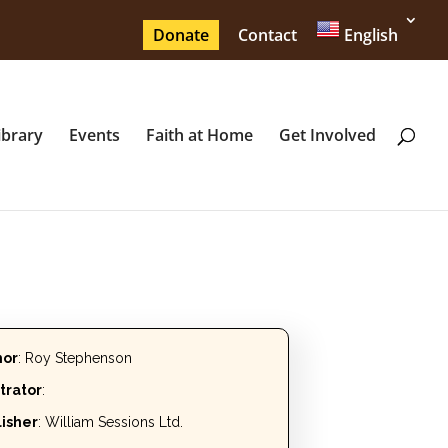
Donate
Contact
English
ibrary
Events
Faith at Home
Get Involved
hor
: Roy Stephenson
strator
:
isher
: William Sessions Ltd.