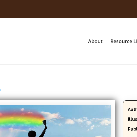
About
Resource L
n
Aut
Illu
Publ