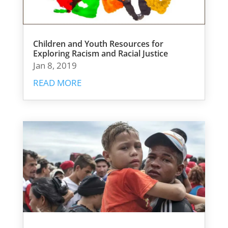
Children and Youth Resources for
Exploring Racism and Racial Justice
Jan 8, 2019
READ MORE