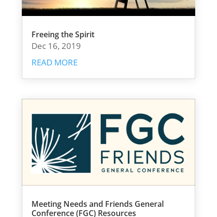
Freeing the Spirit
Dec 16, 2019
READ MORE
Meeting Needs and Friends General
Conference (FGC) Resources