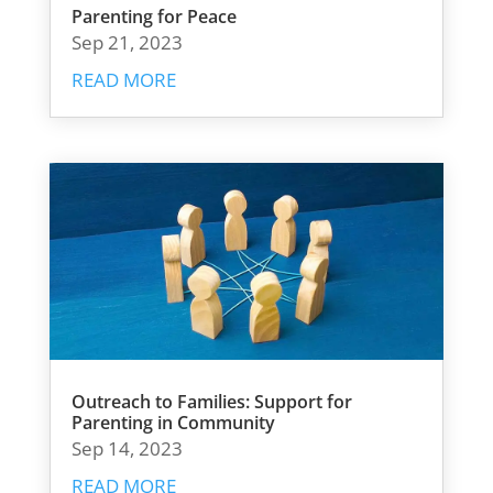
Parenting for Peace
Sep 21, 2023
READ MORE
Outreach to Families: Support for
Parenting in Community
Sep 14, 2023
READ MORE