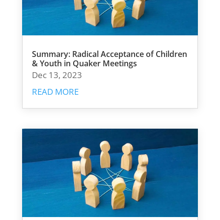
Summary: Radical Acceptance of Children
& Youth in Quaker Meetings
Dec 13, 2023
READ MORE