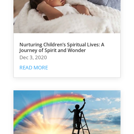
Nurturing Children’s Spiritual Lives: A
Journey of Spirit and Wonder
Dec 3, 2020
READ MORE