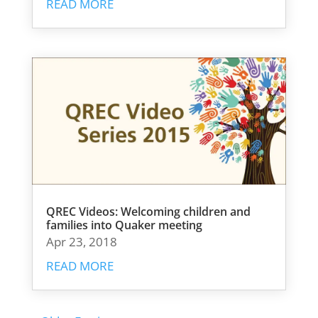
READ MORE
QREC Videos: Welcoming children and
families into Quaker meeting
Apr 23, 2018
READ MORE