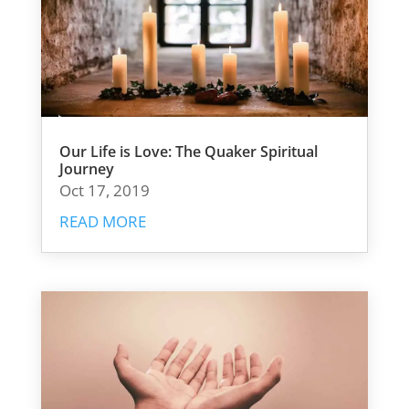
Our Life is Love: The Quaker Spiritual
Journey
Oct 17, 2019
READ MORE