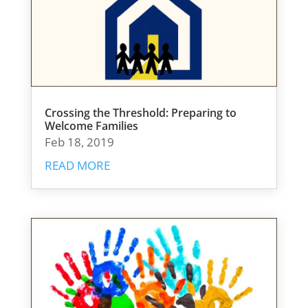
Crossing the Threshold: Preparing to
Welcome Families
Feb 18, 2019
READ MORE