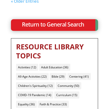
« Older Entries
Return to General Search
RESOURCE LIBRARY
TOPICS
Activities
(12)
Adult Education
(36)
All-Age Activities
(22)
Bible
(29)
Centering
(41)
Children's Spirituality
(12)
Community
(50)
COVID-19 Pandemic
(14)
Curriculum
(15)
Equality
(36)
Faith & Practice
(33)