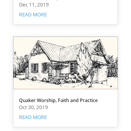
Dec 11, 2019
READ MORE
Quaker Worship, Faith and Practice
Oct 30, 2019
READ MORE