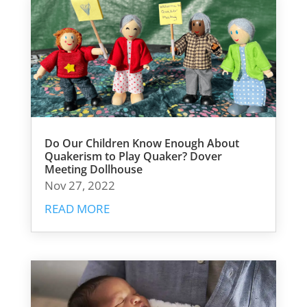
Do Our Children Know Enough About
Quakerism to Play Quaker? Dover
Meeting Dollhouse
Nov 27, 2022
READ MORE