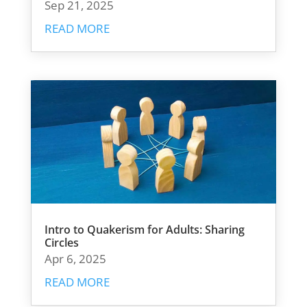
Sep 21, 2025
READ MORE
Intro to Quakerism for Adults: Sharing
Circles
Apr 6, 2025
READ MORE