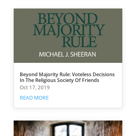
Beyond Majority Rule: Voteless Decisions
In The Religious Society Of Friends
Oct 17, 2019
READ MORE