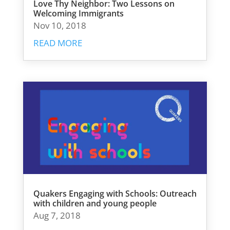
Love Thy Neighbor: Two Lessons on
Welcoming Immigrants
Nov 10, 2018
READ MORE
Quakers Engaging with Schools: Outreach
with children and young people
Aug 7, 2018