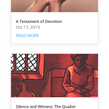
A Testament of Devotion
Oct 17, 2019
READ MORE
Silence and Witness: The Quaker