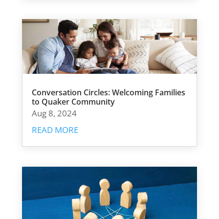
Conversation Circles: Welcoming Families
to Quaker Community
Aug 8, 2024
READ MORE