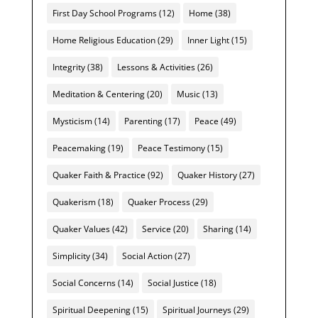
First Day School Programs
(12)
Home
(38)
Home Religious Education
(29)
Inner Light
(15)
Integrity
(38)
Lessons & Activities
(26)
Meditation & Centering
(20)
Music
(13)
Mysticism
(14)
Parenting
(17)
Peace
(49)
Peacemaking
(19)
Peace Testimony
(15)
Quaker Faith & Practice
(92)
Quaker History
(27)
Quakerism
(18)
Quaker Process
(29)
Quaker Values
(42)
Service
(20)
Sharing
(14)
Simplicity
(34)
Social Action
(27)
Social Concerns
(14)
Social Justice
(18)
Spiritual Deepening
(15)
Spiritual Journeys
(29)