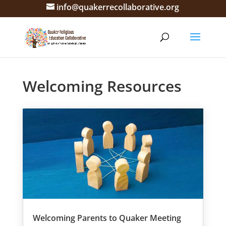
info@quakerrecollaborative.org
Welcoming Resources
Welcoming Parents to Quaker Meeting