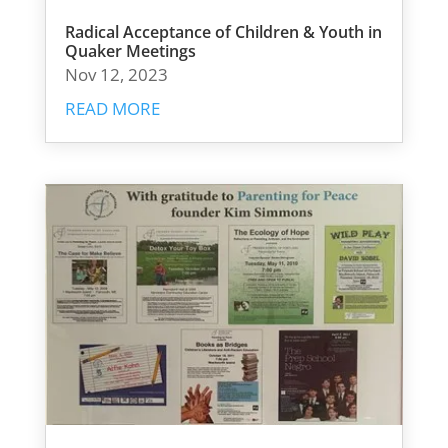
Radical Acceptance of Children & Youth in
Quaker Meetings
Nov 12, 2023
READ MORE