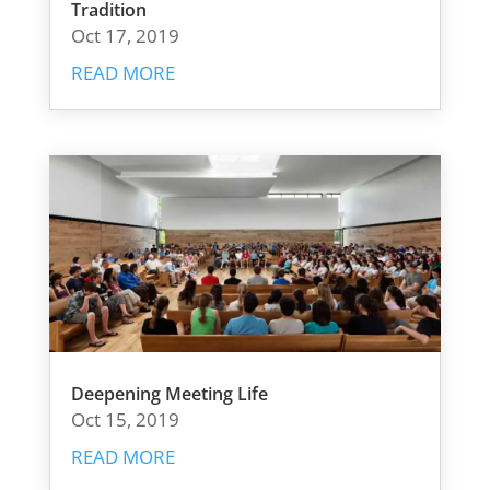
Tradition
Oct 17, 2019
READ MORE
Deepening Meeting Life
Oct 15, 2019
READ MORE