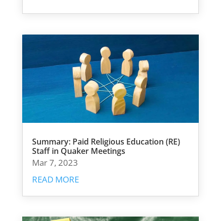
Summary: Paid Religious Education (RE)
Staff in Quaker Meetings
Mar 7, 2023
READ MORE