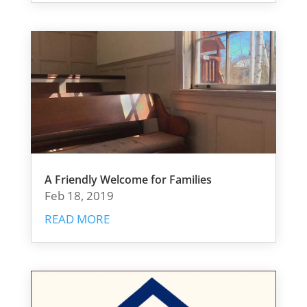
A Friendly Welcome for Families
Feb 18, 2019
READ MORE