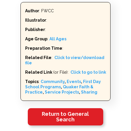
Author
: FWCC
Illustrator
:
Publisher
:
Age Group
:
All Ages
Preparation Time
:
Related File
:
Click to view/download
file
Related Link
(or File):
Click to go to link
Topics
:
Community
,
Events
,
First Day
School Programs
,
Quaker Faith &
Practice
,
Service Projects
,
Sharing
Return to General
Search