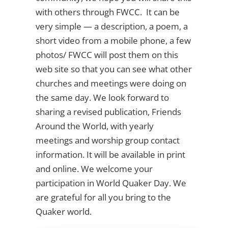
with others through FWCC. It can be
very simple — a description, a poem, a
short video from a mobile phone, a few
photos/ FWCC will post them on this
web site so that you can see what other
churches and meetings were doing on
the same day. We look forward to
sharing a revised publication, Friends
Around the World, with yearly
meetings and worship group contact
information. It will be available in print
and online. We welcome your
participation in World Quaker Day. We
are grateful for all you bring to the
Quaker world.