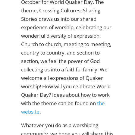
October for World Quaker Day. The
theme, Crossing Cultures, Sharing
Stories draws us into our shared
experience of worship, celebrating our
wonderful diversity of expression.
Church to church, meeting to meeting,
country to country, and section to
section, we feel the power of God
collecting us into a faithful family. We
welcome all expressions of Quaker
worship! How will you celebrate World
Quaker Day? Ideas about how to work
with the theme can be found on
the
website
.
Whatever you do as a worshiping
community, we hope you will share this