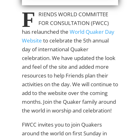
F
RIENDS WORLD COMMITTEE
FOR CONSULTATION
(FWCC)
has relaunched the
World Quaker Day
Website
to celebrate the 5th annual
day of international Quaker
celebration. We have updated the look
and feel of the site and added more
resources to help Friends plan their
activities on the day. We will continue to
add to the website over the coming
months. Join the Quaker family around
the world in worship and celebration!
FWCC invites you to join Quakers
around the world on first Sunday in