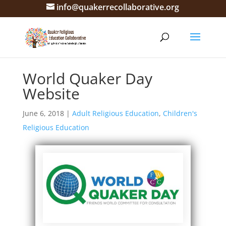
info@quakerrecollaborative.org
World Quaker Day
Website
June 6, 2018
|
Adult Religious Education
,
Children's
Religious Education