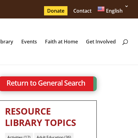
Donate
Contact
English
ibrary
Events
Faith at Home
Get Involved
Return to General Search
RESOURCE
LIBRARY TOPICS
Activities
(12)
Adult Education
(36)