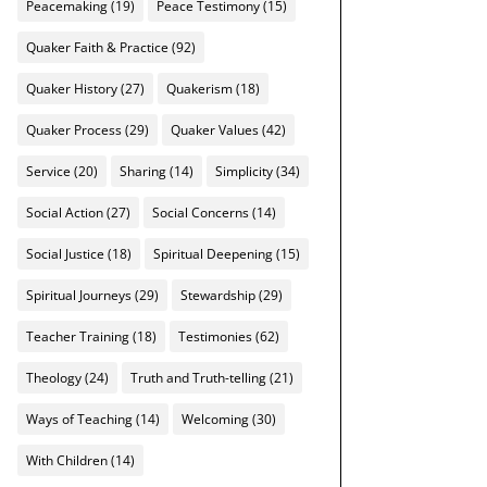
Peacemaking
(19)
Peace Testimony
(15)
Quaker Faith & Practice
(92)
Quaker History
(27)
Quakerism
(18)
Quaker Process
(29)
Quaker Values
(42)
Service
(20)
Sharing
(14)
Simplicity
(34)
Social Action
(27)
Social Concerns
(14)
Social Justice
(18)
Spiritual Deepening
(15)
Spiritual Journeys
(29)
Stewardship
(29)
Teacher Training
(18)
Testimonies
(62)
Theology
(24)
Truth and Truth-telling
(21)
Ways of Teaching
(14)
Welcoming
(30)
With Children
(14)