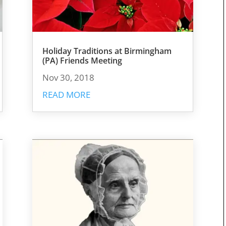
Holiday Traditions at Birmingham
(PA) Friends Meeting
Nov 30, 2018
READ MORE