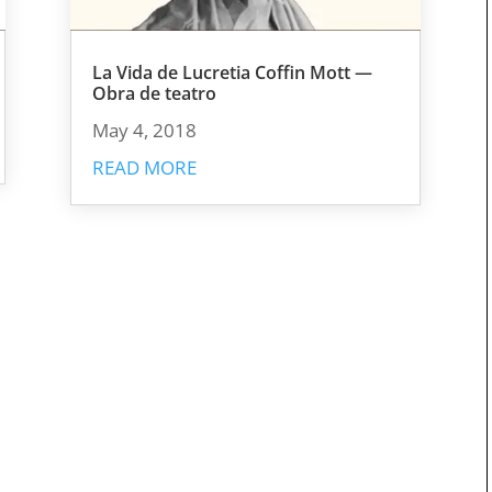
La Vida de Lucretia Coffin Mott —
Obra de teatro
May 4, 2018
READ MORE