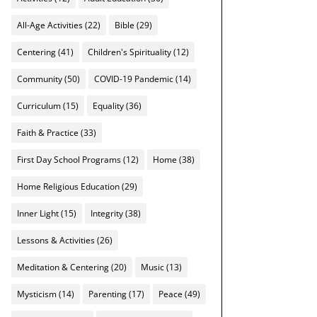
All-Age Activities
(22)
Bible
(29)
Centering
(41)
Children's Spirituality
(12)
Community
(50)
COVID-19 Pandemic
(14)
Curriculum
(15)
Equality
(36)
Faith & Practice
(33)
First Day School Programs
(12)
Home
(38)
Home Religious Education
(29)
Inner Light
(15)
Integrity
(38)
Lessons & Activities
(26)
Meditation & Centering
(20)
Music
(13)
Mysticism
(14)
Parenting
(17)
Peace
(49)