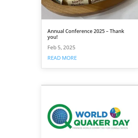
Annual Conference 2025 – Thank
you!
Feb 5, 2025
READ MORE