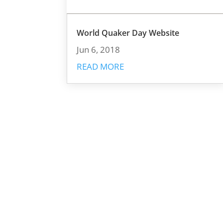
World Quaker Day Website
Jun 6, 2018
READ MORE