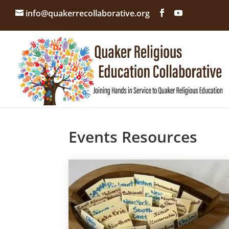
info@quakerrecollaborative.org
Events Resources