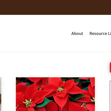
About
Resource L