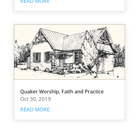
READ MORE
Quaker Worship, Faith and Practice
Oct 30, 2019
READ MORE