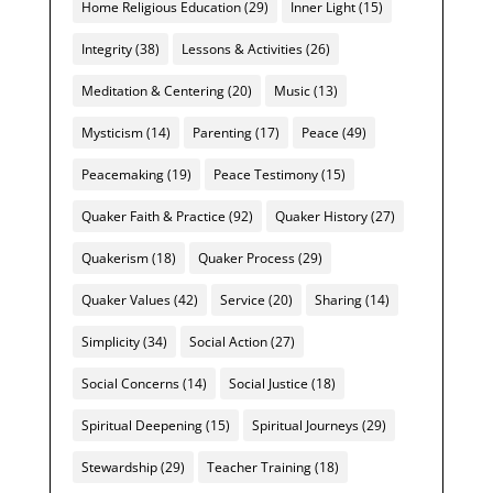
Home Religious Education
(29)
Inner Light
(15)
Integrity
(38)
Lessons & Activities
(26)
Meditation & Centering
(20)
Music
(13)
Mysticism
(14)
Parenting
(17)
Peace
(49)
Peacemaking
(19)
Peace Testimony
(15)
Quaker Faith & Practice
(92)
Quaker History
(27)
Quakerism
(18)
Quaker Process
(29)
Quaker Values
(42)
Service
(20)
Sharing
(14)
Simplicity
(34)
Social Action
(27)
Social Concerns
(14)
Social Justice
(18)
Spiritual Deepening
(15)
Spiritual Journeys
(29)
Stewardship
(29)
Teacher Training
(18)