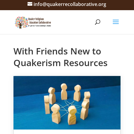
info@quakerrecollaborative.org
With Friends New to
Quakerism Resources