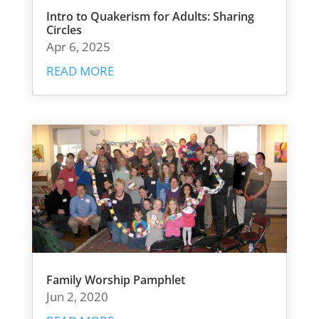
Intro to Quakerism for Adults: Sharing
Circles
Apr 6, 2025
READ MORE
Family Worship Pamphlet
Jun 2, 2020