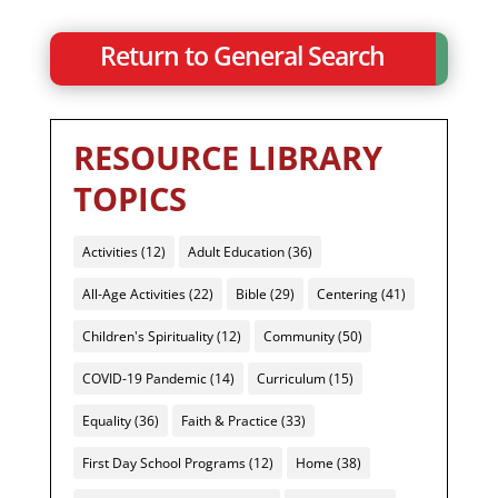
Return to General Search
RESOURCE LIBRARY
TOPICS
Activities
(12)
Adult Education
(36)
All-Age Activities
(22)
Bible
(29)
Centering
(41)
Children's Spirituality
(12)
Community
(50)
COVID-19 Pandemic
(14)
Curriculum
(15)
Equality
(36)
Faith & Practice
(33)
First Day School Programs
(12)
Home
(38)