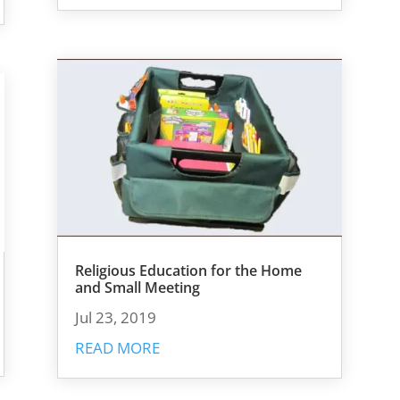
Religious Education for the Home
and Small Meeting
Jul 23, 2019
READ MORE