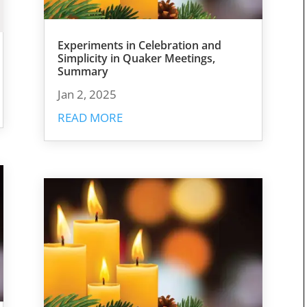
Experiments in Celebration and
Simplicity in Quaker Meetings,
Summary
Jan 2, 2025
READ MORE