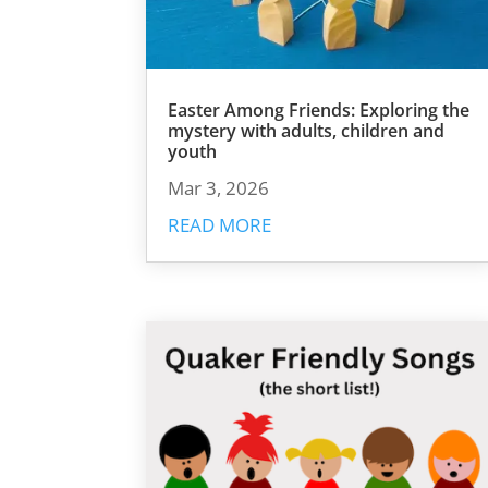
Easter Among Friends: Exploring the
mystery with adults, children and
youth
Mar 3, 2026
READ MORE