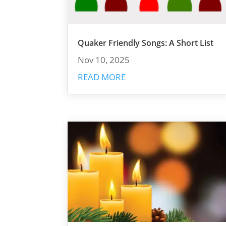
Quaker Friendly Songs: A Short List
Nov 10, 2025
READ MORE