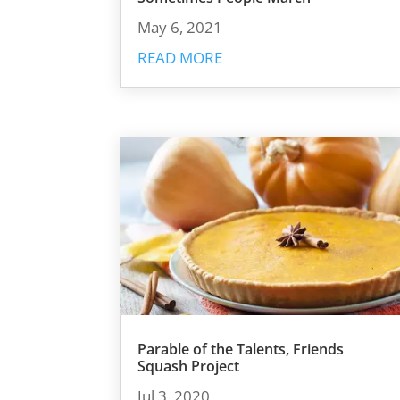
May 6, 2021
READ MORE
Parable of the Talents, Friends
Squash Project
Jul 3, 2020