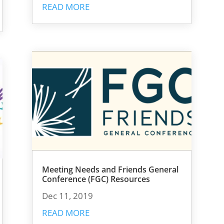
READ MORE
Meeting Needs and Friends General
Conference (FGC) Resources
Dec 11, 2019
READ MORE