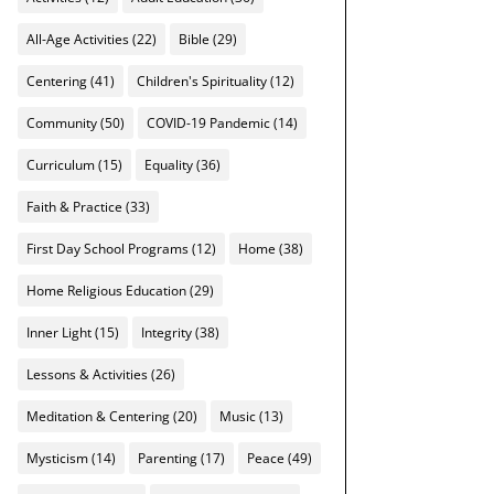
All-Age Activities
(22)
Bible
(29)
Centering
(41)
Children's Spirituality
(12)
Community
(50)
COVID-19 Pandemic
(14)
Curriculum
(15)
Equality
(36)
Faith & Practice
(33)
First Day School Programs
(12)
Home
(38)
Home Religious Education
(29)
Inner Light
(15)
Integrity
(38)
Lessons & Activities
(26)
Meditation & Centering
(20)
Music
(13)
Mysticism
(14)
Parenting
(17)
Peace
(49)