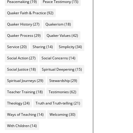
Peacemaking
(19)
Peace Testimony
(15)
Quaker Faith & Practice
(92)
Quaker History
(27)
Quakerism
(18)
Quaker Process
(29)
Quaker Values
(42)
Service
(20)
Sharing
(14)
Simplicity
(34)
Social Action
(27)
Social Concerns
(14)
Social Justice
(18)
Spiritual Deepening
(15)
Spiritual Journeys
(29)
Stewardship
(29)
Teacher Training
(18)
Testimonies
(62)
Theology
(24)
Truth and Truth-telling
(21)
Ways of Teaching
(14)
Welcoming
(30)
With Children
(14)