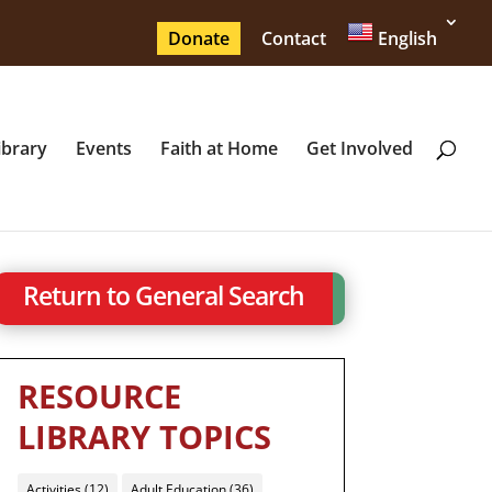
Donate
Contact
English
ibrary
Events
Faith at Home
Get Involved
Return to General Search
RESOURCE
LIBRARY TOPICS
Activities
(12)
Adult Education
(36)