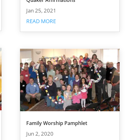
Quaker Affirmations
Jan 25, 2021
READ MORE
Family Worship Pamphlet
Jun 2, 2020