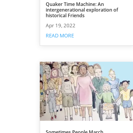
Quaker Time Machine: An
intergenerational exploration of
historical Friends
Apr 19, 2022
READ MORE
Sometimes People March