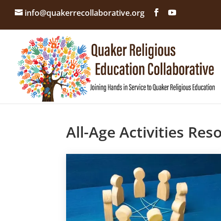
info@quakerrecollaborative.org
All-Age Activities Res