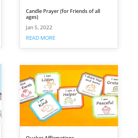
Candle Prayer (for Friends of all
ages)
Jan 5, 2022
READ MORE