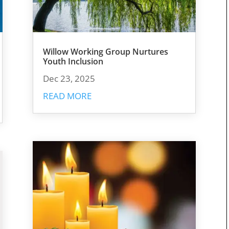
Willow Working Group Nurtures
Youth Inclusion
Dec 23, 2025
READ MORE