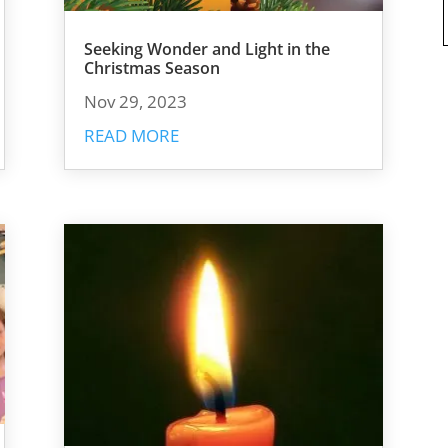
Seeking Wonder and Light in the
Christmas Season
Nov 29, 2023
READ MORE