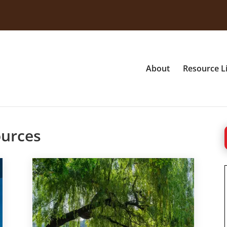
About
Resource L
ources