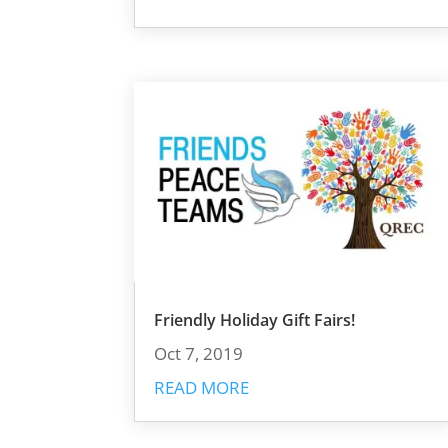
Friendly Holiday Gift Fairs!
Oct 7, 2019
READ MORE