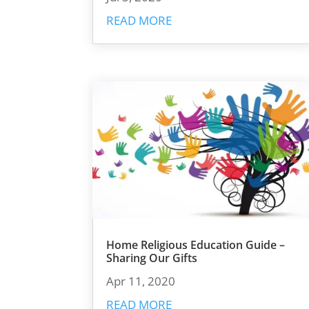
READ MORE
Home Religious Education Guide –
Sharing Our Gifts
Apr 11, 2020
READ MORE