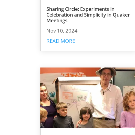
Sharing Circle: Experiments in
Celebration and Simplicity in Quaker
Meetings
Nov 10, 2024
READ MORE