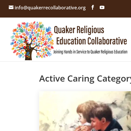
info@quakerrecollaborative.org
Active Caring Categor