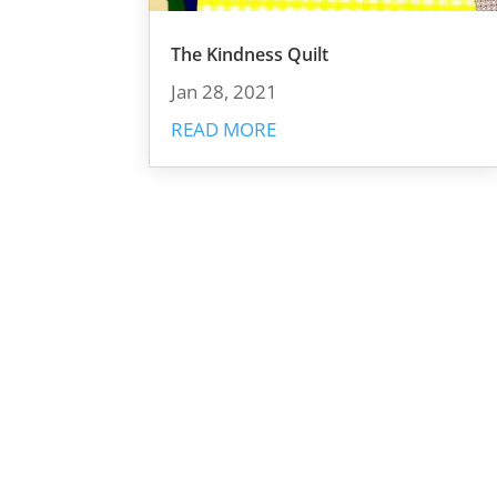
The Kindness Quilt
Jan 28, 2021
READ MORE