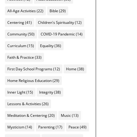
All-Age Activities
(22)
Bible
(29)
Centering
(41)
Children's Spirituality
(12)
Community
(50)
COVID-19 Pandemic
(14)
Curriculum
(15)
Equality
(36)
Faith & Practice
(33)
First Day School Programs
(12)
Home
(38)
Home Religious Education
(29)
Inner Light
(15)
Integrity
(38)
Lessons & Activities
(26)
Meditation & Centering
(20)
Music
(13)
Mysticism
(14)
Parenting
(17)
Peace
(49)