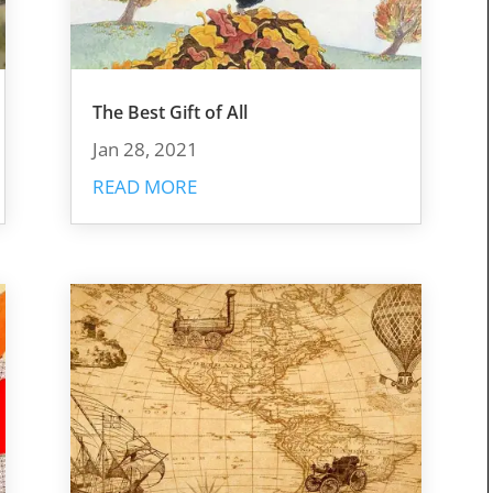
The Best Gift of All
Jan 28, 2021
READ MORE