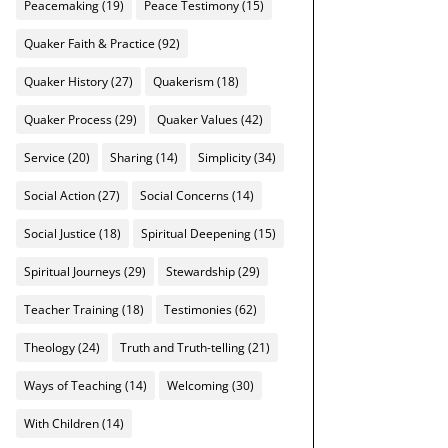
Peacemaking
(19)
Peace Testimony
(15)
Quaker Faith & Practice
(92)
Quaker History
(27)
Quakerism
(18)
Quaker Process
(29)
Quaker Values
(42)
Service
(20)
Sharing
(14)
Simplicity
(34)
Social Action
(27)
Social Concerns
(14)
Social Justice
(18)
Spiritual Deepening
(15)
Spiritual Journeys
(29)
Stewardship
(29)
Teacher Training
(18)
Testimonies
(62)
Theology
(24)
Truth and Truth-telling
(21)
Ways of Teaching
(14)
Welcoming
(30)
With Children
(14)