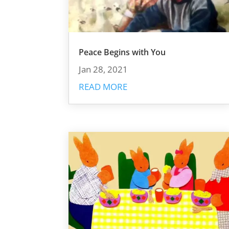
Peace Begins with You
Jan 28, 2021
READ MORE