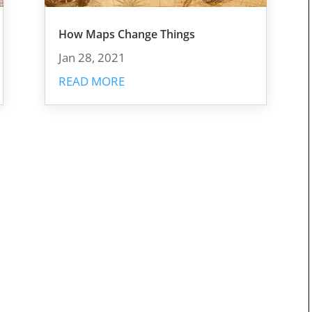
How Maps Change Things
Jan 28, 2021
READ MORE