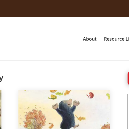
About
Resource L
y