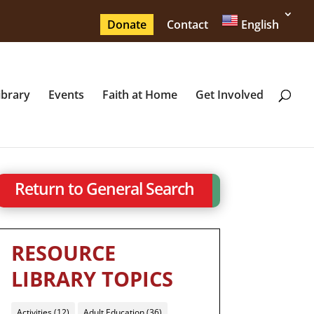
Donate
Contact
English
ibrary
Events
Faith at Home
Get Involved
Return to General Search
RESOURCE
LIBRARY TOPICS
Activities
(12)
Adult Education
(36)