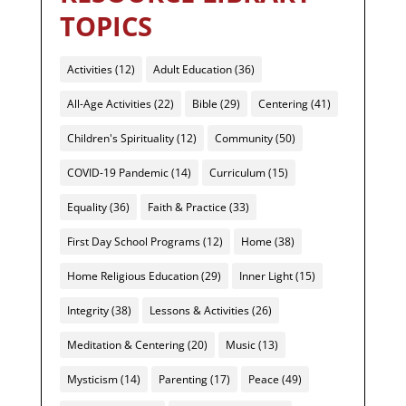
TOPICS
Activities
(12)
Adult Education
(36)
All-Age Activities
(22)
Bible
(29)
Centering
(41)
Children's Spirituality
(12)
Community
(50)
COVID-19 Pandemic
(14)
Curriculum
(15)
Equality
(36)
Faith & Practice
(33)
First Day School Programs
(12)
Home
(38)
Home Religious Education
(29)
Inner Light
(15)
Integrity
(38)
Lessons & Activities
(26)
Meditation & Centering
(20)
Music
(13)
Mysticism
(14)
Parenting
(17)
Peace
(49)