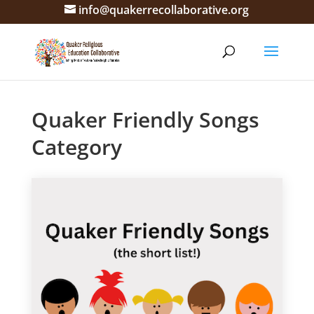
info@quakerrecollaborative.org
Quaker Friendly Songs
Category