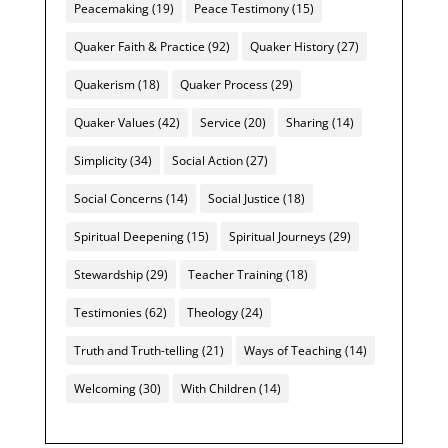
Peacemaking
(19)
Peace Testimony
(15)
Quaker Faith & Practice
(92)
Quaker History
(27)
Quakerism
(18)
Quaker Process
(29)
Quaker Values
(42)
Service
(20)
Sharing
(14)
Simplicity
(34)
Social Action
(27)
Social Concerns
(14)
Social Justice
(18)
Spiritual Deepening
(15)
Spiritual Journeys
(29)
Stewardship
(29)
Teacher Training
(18)
Testimonies
(62)
Theology
(24)
Truth and Truth-telling
(21)
Ways of Teaching
(14)
Welcoming
(30)
With Children
(14)