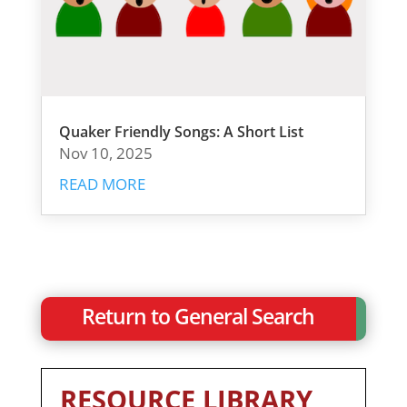
Quaker Friendly Songs: A Short List
Nov 10, 2025
READ MORE
Return to General Search
RESOURCE LIBRARY