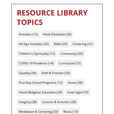
RESOURCE LIBRARY
TOPICS
Activities
(12)
Adult Education
(36)
All-Age Activities
(22)
Bible
(29)
Centering
(41)
Children's Spirituality
(12)
Community
(50)
COVID-19 Pandemic
(14)
Curriculum
(15)
Equality
(36)
Faith & Practice
(33)
First Day School Programs
(12)
Home
(38)
Home Religious Education
(29)
Inner Light
(15)
Integrity
(38)
Lessons & Activities
(26)
Meditation & Centering
(20)
Music
(13)