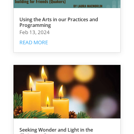
Using the Arts in our Practices and
Programming
Feb 13, 2024
READ MORE
Seeking Wonder and Light in the