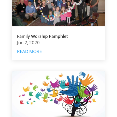
Family Worship Pamphlet
Jun 2, 2020
READ MORE