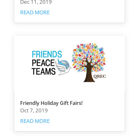
Dec 11, 2019
READ MORE
Friendly Holiday Gift Fairs!
Oct 7, 2019
READ MORE