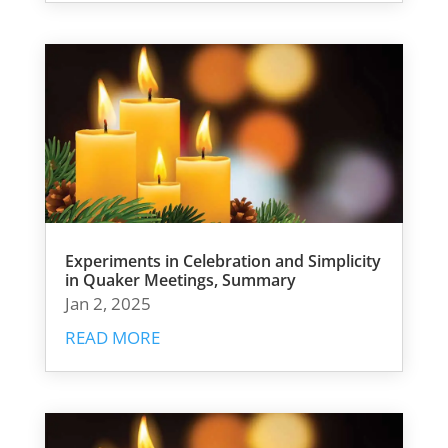
Experiments in Celebration and Simplicity
in Quaker Meetings, Summary
Jan 2, 2025
READ MORE