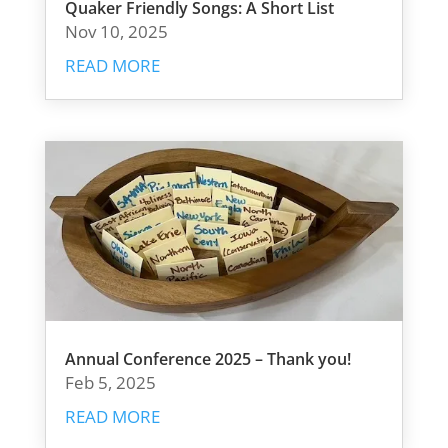
Quaker Friendly Songs: A Short List
Nov 10, 2025
READ MORE
Annual Conference 2025 – Thank you!
Feb 5, 2025
READ MORE