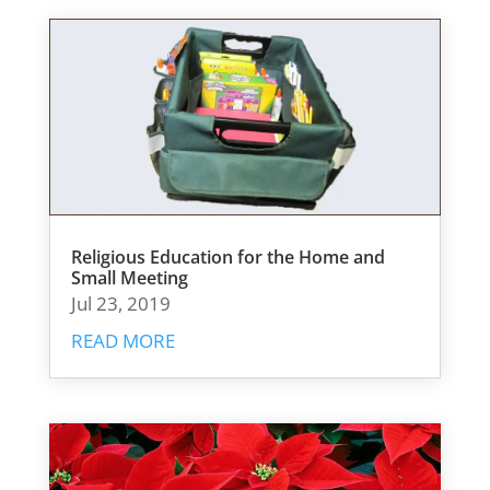
Religious Education for the Home and
Small Meeting
Jul 23, 2019
READ MORE