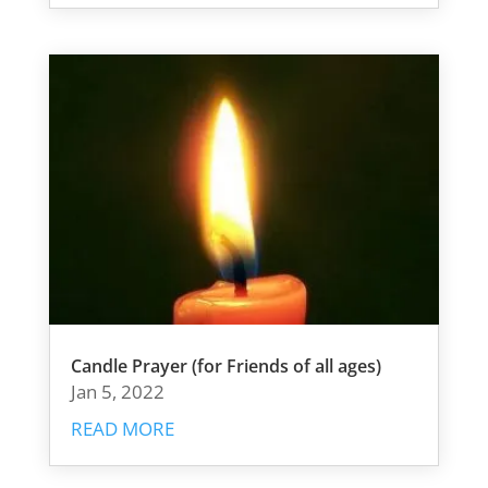
Candle Prayer (for Friends of all ages)
Jan 5, 2022
READ MORE