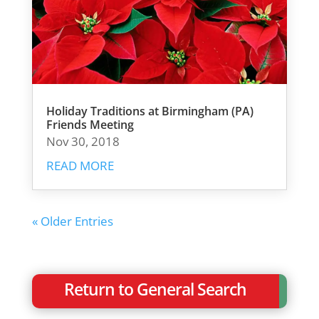
Holiday Traditions at Birmingham (PA)
Friends Meeting
Nov 30, 2018
READ MORE
« Older Entries
Return to General Search