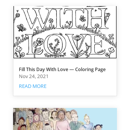
Fill This Day With Love — Coloring Page
Nov 24, 2021
READ MORE