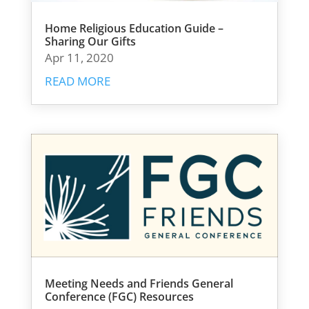
Home Religious Education Guide –
Sharing Our Gifts
Apr 11, 2020
READ MORE
Meeting Needs and Friends General
Conference (FGC) Resources