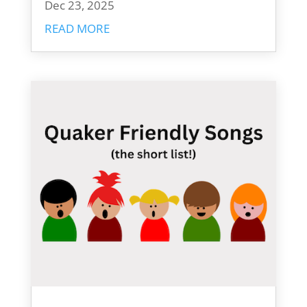
Dec 23, 2025
READ MORE