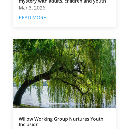
mystery with adults, children and youth
Mar 3, 2026
READ MORE
Willow Working Group Nurtures Youth
Inclusion