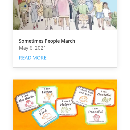
Sometimes People March
May 6, 2021
READ MORE