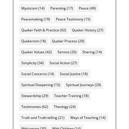
Mysticism
(14)
Parenting
(17)
Peace
(49)
Peacemaking
(19)
Peace Testimony
(15)
Quaker Faith & Practice
(92)
Quaker History
(27)
Quakerism
(18)
Quaker Process
(29)
Quaker Values
(42)
Service
(20)
Sharing
(14)
Simplicity
(34)
Social Action
(27)
Social Concerns
(14)
Social Justice
(18)
Spiritual Deepening
(15)
Spiritual Journeys
(29)
Stewardship
(29)
Teacher Training
(18)
Testimonies
(62)
Theology
(24)
Truth and Truth-telling
(21)
Ways of Teaching
(14)
Welcoming
(30)
With Children
(14)