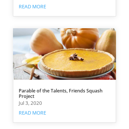
READ MORE
Parable of the Talents, Friends Squash
Project
Jul 3, 2020
READ MORE