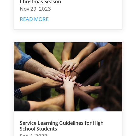
Christmas Season
Nov 29, 2023
READ MORE
Service Learning Guidelines for High
School Students
Sep 4, 2023