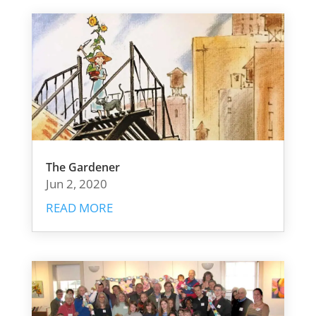
The Gardener
Jun 2, 2020
READ MORE