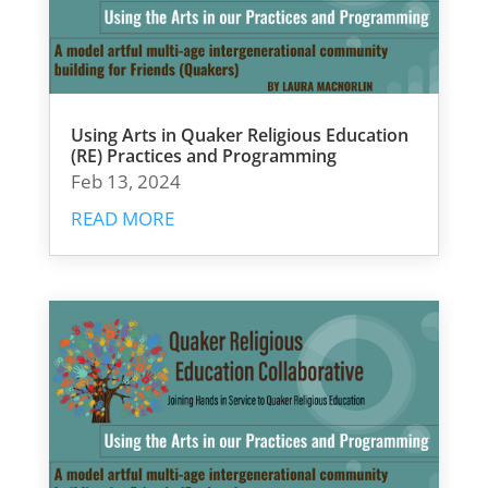
Using Arts in Quaker Religious Education
(RE) Practices and Programming
Feb 13, 2024
READ MORE