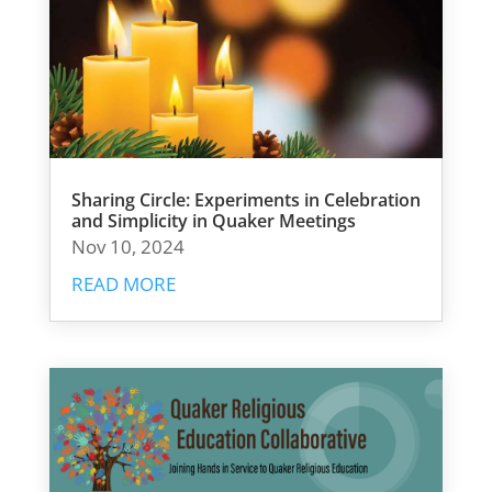
Sharing Circle: Experiments in Celebration
and Simplicity in Quaker Meetings
Nov 10, 2024
READ MORE