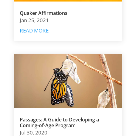
Quaker Affirmations
Jan 25, 2021
READ MORE
Passages: A Guide to Developing a
Coming-of-Age Program
Jul 30, 2020