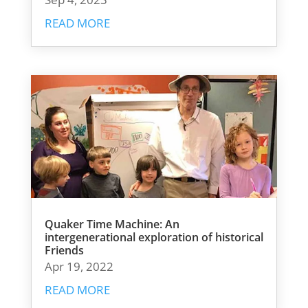
READ MORE
Quaker Time Machine: An
intergenerational exploration of historical
Friends
Apr 19, 2022
READ MORE