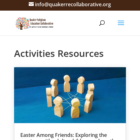
info@quakerrecollaborative.org
Activities Resources
Easter Among Friends: Exploring the