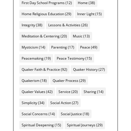
First Day School Programs
(12)
Home
(38)
Home Religious Education
(29)
Inner Light
(15)
Integrity
(38)
Lessons & Activities
(26)
Meditation & Centering
(20)
Music
(13)
Mysticism
(14)
Parenting
(17)
Peace
(49)
Peacemaking
(19)
Peace Testimony
(15)
Quaker Faith & Practice
(92)
Quaker History
(27)
Quakerism
(18)
Quaker Process
(29)
Quaker Values
(42)
Service
(20)
Sharing
(14)
Simplicity
(34)
Social Action
(27)
Social Concerns
(14)
Social Justice
(18)
Spiritual Deepening
(15)
Spiritual Journeys
(29)