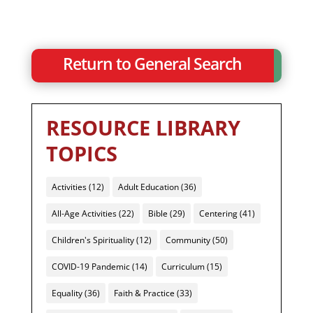
Return to General Search
RESOURCE LIBRARY
TOPICS
Activities
(12)
Adult Education
(36)
All-Age Activities
(22)
Bible
(29)
Centering
(41)
Children's Spirituality
(12)
Community
(50)
COVID-19 Pandemic
(14)
Curriculum
(15)
Equality
(36)
Faith & Practice
(33)