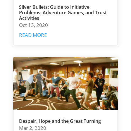
Silver Bullets: Guide to Initiative
Problems, Adventure Games, and Trust
Activities
Oct 13, 2020
READ MORE
Despair, Hope and the Great Turning
Mar 2, 2020