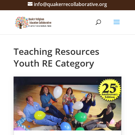
info@quakerrecollaborative.org
Teaching Resources
Youth RE Category