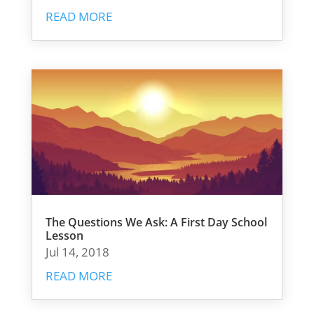
READ MORE
The Questions We Ask: A First Day School
Lesson
Jul 14, 2018
READ MORE